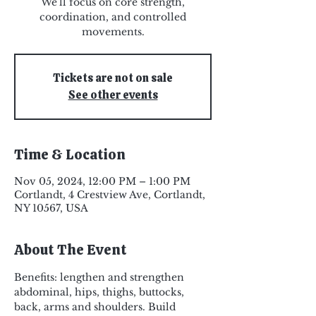
We'll focus on core strength,
coordination, and controlled
Tickets are not on sale
See other events
Time & Location
Nov 05, 2024, 12:00 PM – 1:00 PM
Cortlandt, 4 Crestview Ave, Cortlandt,
NY 10567, USA
About The Event
Benefits: lengthen and strengthen 
abdominal, hips, thighs, buttocks, 
back, arms and shoulders. Build 