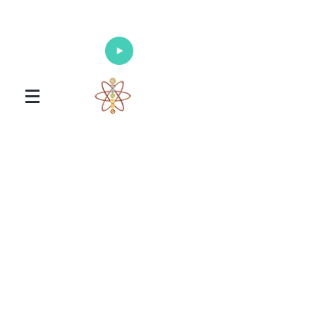
Enlighten Your Mind, Heal Your Body
and Nourish Your Soul
Universal Healing Arts