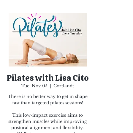
Pilates with Lisa Cito
Tue, Nov 05
  |  
Cortlandt
There is no better way to get in shape
fast than targeted pilates sessions!
This low-impact exercise aims to
strengthen muscles while improving
postural alignment and flexibility.