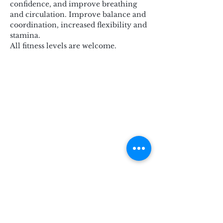
confidence, and improve breathing 
and circulation. Improve balance and 
coordination, increased flexibility and 
stamina.
All fitness levels are welcome.
Subscribe for Updates