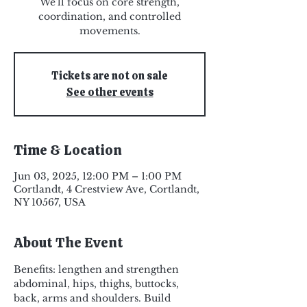
We'll focus on core strength,
coordination, and controlled
Tickets are not on sale
See other events
Time & Location
Jun 03, 2025, 12:00 PM – 1:00 PM
Cortlandt, 4 Crestview Ave, Cortlandt,
NY 10567, USA
About The Event
Benefits: lengthen and strengthen 
abdominal, hips, thighs, buttocks, 
back, arms and shoulders. Build 