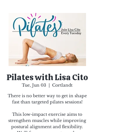
Pilates with Lisa Cito
Tue, Jun 03
  |  
Cortlandt
There is no better way to get in shape
fast than targeted pilates sessions!
This low-impact exercise aims to
strengthen muscles while improving
postural alignment and flexibility.