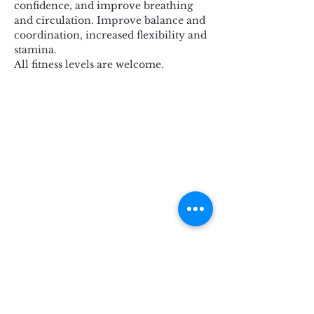
confidence, and improve breathing 
and circulation. Improve balance and 
coordination, increased flexibility and 
stamina.
All fitness levels are welcome.
Subscribe for Updates