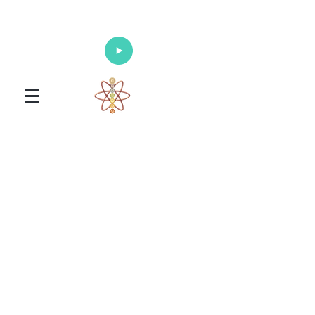
Enlighten Your Mind, Heal Your Body
and Nourish Your Soul
Universal Healing Arts