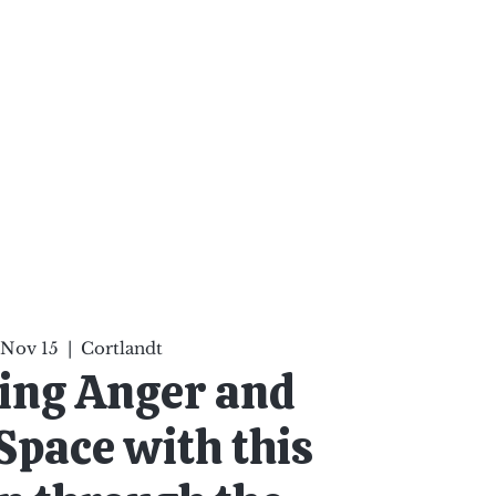
ten Your Mind, Heal Your
nd Nourish Your Soul
p
Infinite Possibilities
More
 Nov 15
  |  
Cortlandt
ing Anger and
Space with this