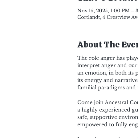
Nov 15, 2025, 1:00 PM – 
Cortlandt, 4 Crestview Av
About The Eve
The role anger has playe
interpret anger and our 
an emotion, in both its 
its energy and narrative 
familial paradigms and 
Come join Ancestral Con
a highly experienced gu
safe, supportive environ
empowered to fully eng