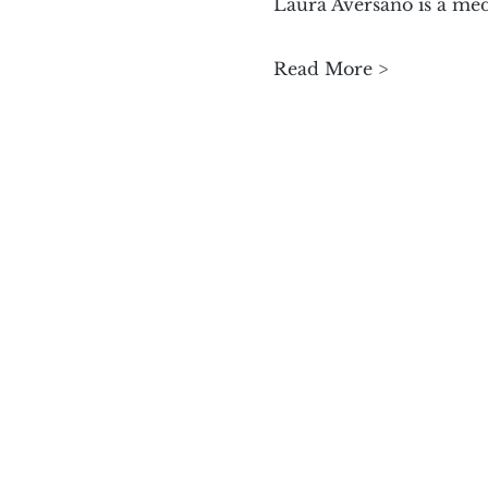
Laura Aversano is a medi
Read More >