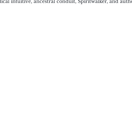
cal intuitive, ancestral conduit, Spiritwalker, and aut