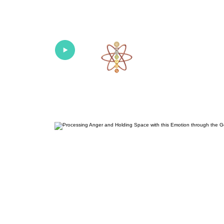
Univers
Home
About
What's New!