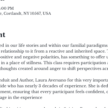
3:00 PM
e, Cortlandt, NY 10567, USA
nt
d in our life stories and within our familial paradigms
relationship to it from a reactive and inherited space.
positive and negative polarities, has something to offer 
in a place of stillness. This class requires participation
thoughts created around anger to shift perspectives acr
duit and Author, Laura Aversano for this very importa
ide who has nearly 3 decades of experience. She is dedi
ment, ensuring that every participant feels confident, c
age in the experience