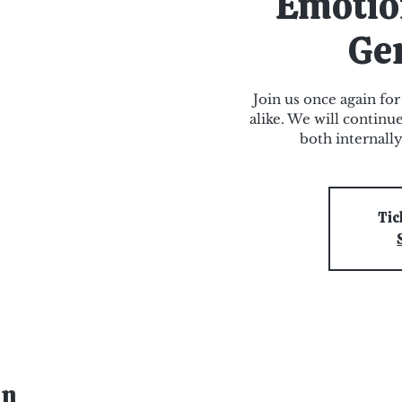
Emotio
Ge
Join us once again for
alike. We will continu
both internall
Tic
on