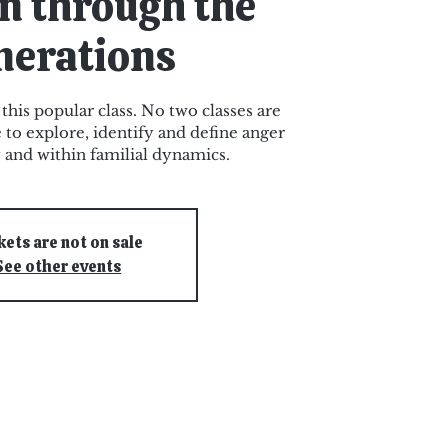
n through the
nerations
 this popular class. No two classes are
e to explore, identify and define anger
y and within familial dynamics.
kets are not on sale
See other events