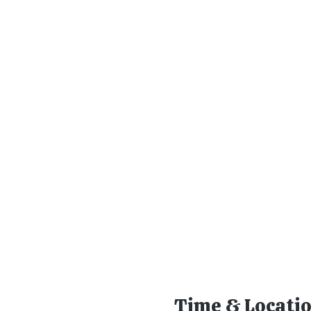
Time & Locati