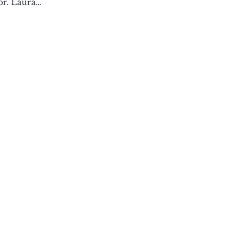
hor. Laura…