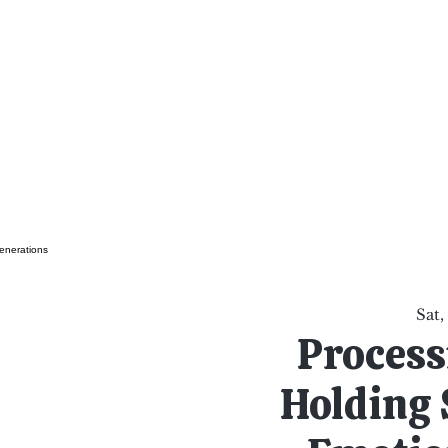
al Healing Arts
Enligh
Body a
Services
Reiki Training
Calendar
Online Sho
Sat,
Process
Holding 