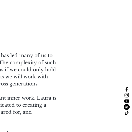
 has led many of us to 
 The complexity of such 
us if we could only hold 
 as we will work with 
oss generations.
nt inner work. Laura is 
cated to creating a 
ared for, and 