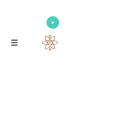
Enlighten Your Mind, Heal Your Body
and Nourish Your Soul
Universal Healing Arts