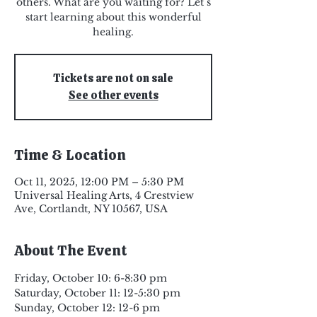
others. What are you waiting for? Let’s
start learning about this wonderful
healing.
Tickets are not on sale
See other events
Time & Location
Oct 11, 2025, 12:00 PM – 5:30 PM
Universal Healing Arts, 4 Crestview
Ave, Cortlandt, NY 10567, USA
About The Event
Friday, October 10: 6-8:30 pm
Saturday, October 11: 12-5:30 pm
Sunday, October 12: 12-6 pm