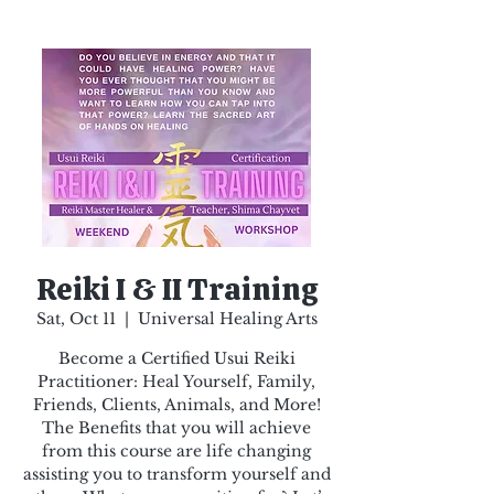
Reiki I & II Training
Sat, Oct 11
  |  
Universal Healing Arts
Become a Certified Usui Reiki
Practitioner: Heal Yourself, Family,
Friends, Clients, Animals, and More!
The Benefits that you will achieve
from this course are life changing
assisting you to transform yourself and