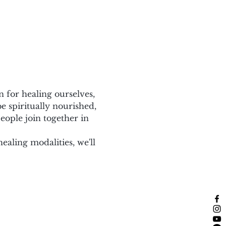
for healing ourselves, 
e spiritually nourished, 
eople join together in 
ling modalities, we'll 