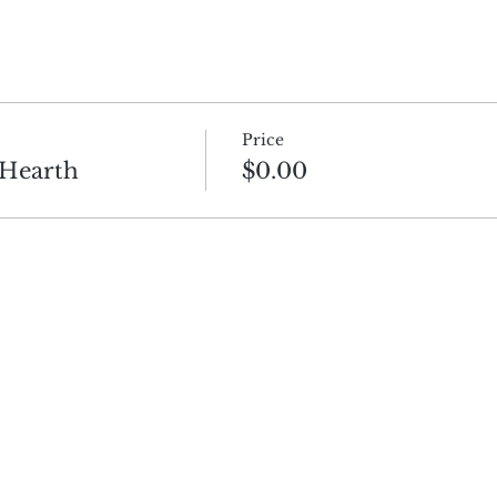
Price
 Hearth
$0.00