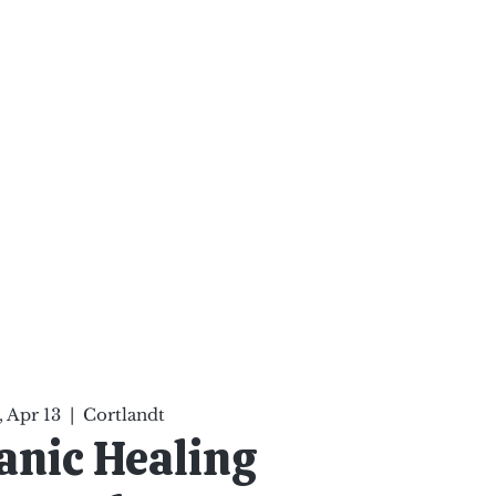
ten Your Mind, Heal Your
nd Nourish Your Soul
p
Infinite Possibilities
More
 Apr 13
  |  
Cortlandt
nic Healing