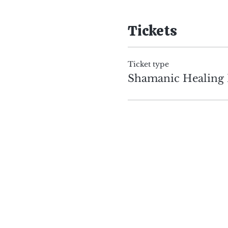
Tickets
Ticket type
Shamanic Healing