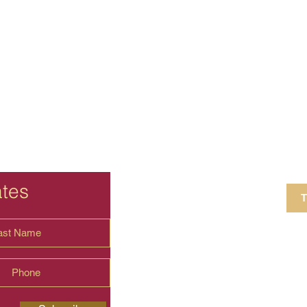
ates
T
4 Crestview Av
shima.universal