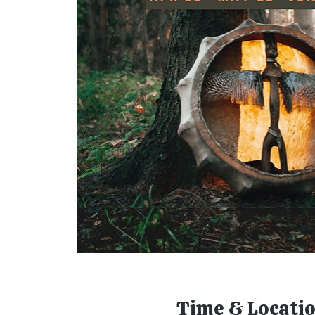
Time & Locati