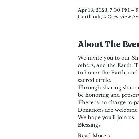
Apr 13, 2023, 7:00 PM – 
Cortlandt, 4 Crestview Av
About The Eve
We invite you to our Sh
others, and the Earth. T
to honor the Earth, and 
sacred circle.
Through sharing shamani
be honoring and preser
There is no charge to pa
Donations are welcome
We hope you'll join us.
Blessings
Read More >