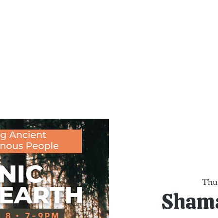
al Healing Arts
Enligh
Body a
Services
Reiki Training
Calendar
Online Sho
Thu,
Shama