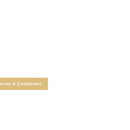
erms & Conditions
e, Cortlandt Manor, NY
Tel: 914.737.4325
healingarts@gmail.com