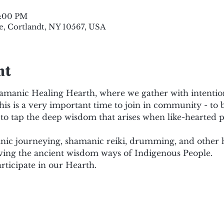
9:00 PM
e, Cortlandt, NY 10567, USA
nt
amanic Healing Hearth, where we gather with intention 
his is a very important time to join in community - to b
to tap the deep wisdom that arises when like-hearted p
c journeying, shamanic reiki, drumming, and other hea
ving the ancient wisdom ways of Indigenous People.
rticipate in our Hearth.