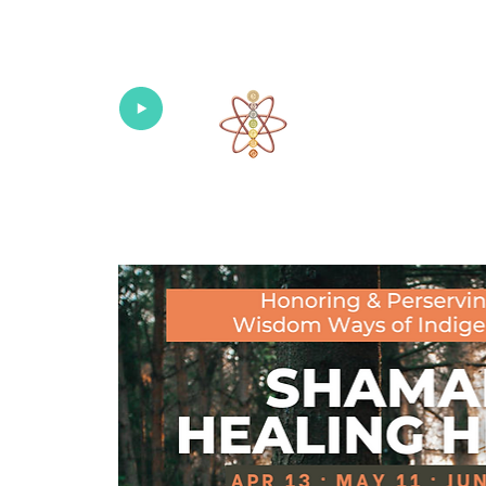
Univers
Home
About
What's New!