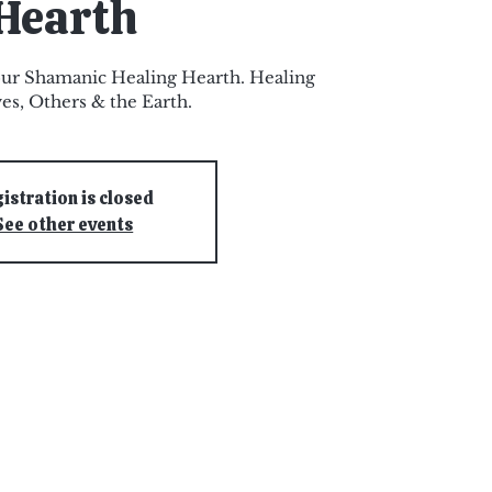
Hearth
ur Shamanic Healing Hearth. Healing
es, Others & the Earth.
istration is closed
See other events