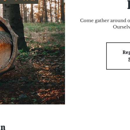
Come gather around o
Ourselv
Reg
on