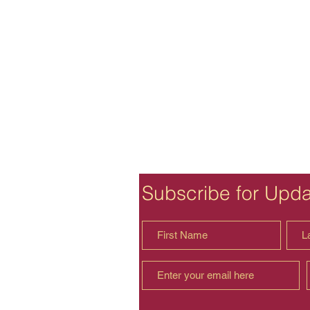
Subscribe for Upd