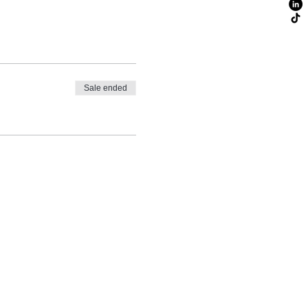
Sale ended