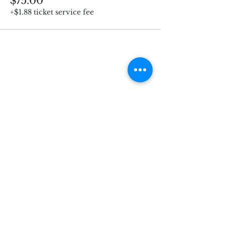
$75.00
+$1.88 ticket service fee
Subscribe for Updates