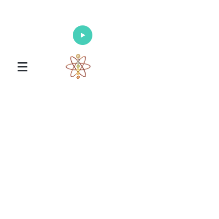
Enlighten Your Mind, Heal Your Body
and Nourish Your Soul
Universal Healing Arts