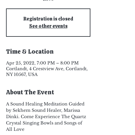
Registration is closed
See other events
Time & Location
Apr 25, 2022, 7:00 PM – 8:00 PM
Cortlandt, 4 Crestview Ave, Cortlandt,
NY 10567, USA
About The Event
A Sound Healing Meditation Guided 
by Sekhem Sound Healer, Marissa 
Dinki. Come Experience The Quartz 
Crystal Singing Bowls and Songs of 
All Love