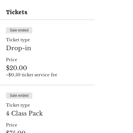
Tickets
Sale ended
Ticket type
Drop-in
Price
$20.00
+$0.50 ticket service fee
Sale ended
Ticket type
4 Class Pack
Price