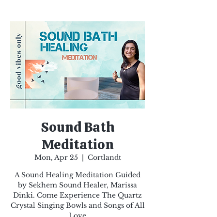
Sound Bath
Meditation
Mon, Apr 25
  |  
Cortlandt
A Sound Healing Meditation Guided
by Sekhem Sound Healer, Marissa
Dinki. Come Experience The Quartz
Crystal Singing Bowls and Songs of All
Love