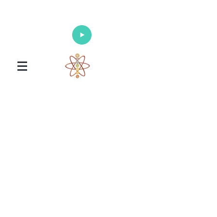
Enlighten Your Mind, Heal Your Body
and Nourish Your Soul
Universal Healing Arts