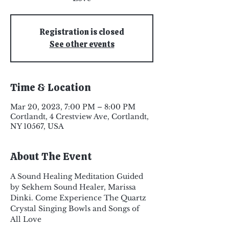
Registration is closed
See other events
Time & Location
Mar 20, 2023, 7:00 PM – 8:00 PM
Cortlandt, 4 Crestview Ave, Cortlandt,
NY 10567, USA
About The Event
A Sound Healing Meditation Guided 
by Sekhem Sound Healer, Marissa 
Dinki. Come Experience The Quartz 
Crystal Singing Bowls and Songs of 
All Love