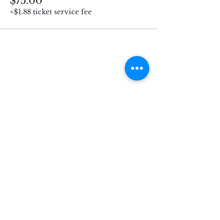
$75.00
+$1.88 ticket service fee
Subscribe for Updates