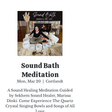
Sound Bath
Meditation
Mon, Mar 20
  |  
Cortlandt
A Sound Healing Meditation Guided
by Sekhem Sound Healer, Marissa
Dinki. Come Experience The Quartz
Crystal Singing Bowls and Songs of All
Love