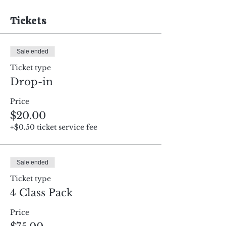
Tickets
Sale ended
Ticket type
Drop-in
Price
$20.00
+$0.50 ticket service fee
Sale ended
Ticket type
4 Class Pack
Price