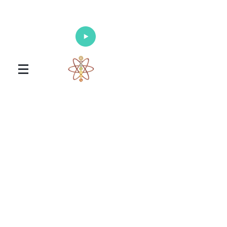
Enlighten Your Mind, Heal Your Body
and Nourish Your Soul
Universal Healing Arts