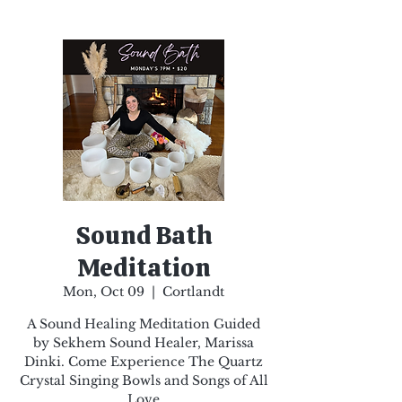
Sound Bath
Meditation
Mon, Oct 09
  |  
Cortlandt
A Sound Healing Meditation Guided
by Sekhem Sound Healer, Marissa
Dinki. Come Experience The Quartz
Crystal Singing Bowls and Songs of All
Love