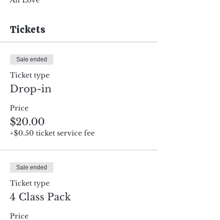
All Love
Tickets
Sale ended
Ticket type
Drop-in
Price
$20.00
+$0.50 ticket service fee
Sale ended
Ticket type
4 Class Pack
Price