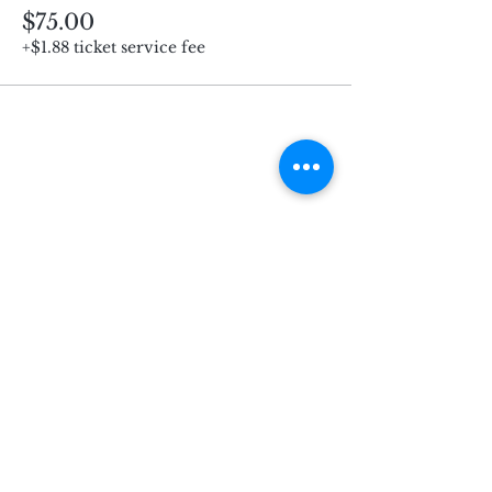
$75.00
+$1.88 ticket service fee
Subscribe for Updates