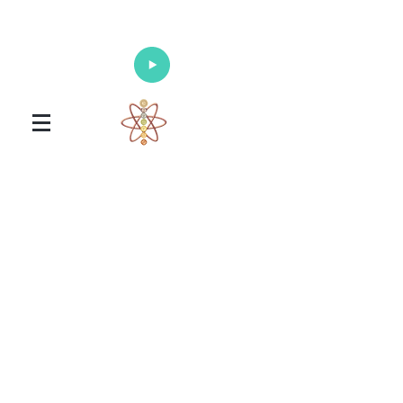
Enlighten Your Mind, Heal Your Body
and Nourish Your Soul
Universal Healing Arts