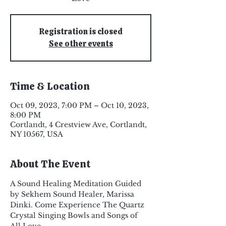
Registration is closed
See other events
Time & Location
Oct 09, 2023, 7:00 PM – Oct 10, 2023,
8:00 PM
Cortlandt, 4 Crestview Ave, Cortlandt,
NY 10567, USA
About The Event
A Sound Healing Meditation Guided 
by Sekhem Sound Healer, Marissa 
Dinki. Come Experience The Quartz 
Crystal Singing Bowls and Songs of 