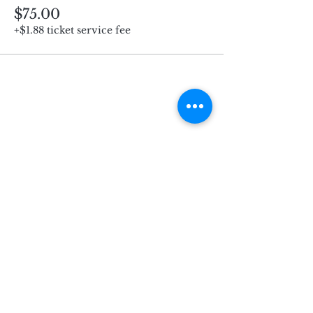
$75.00
+$1.88 ticket service fee
Subscribe for Updates