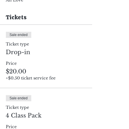
All Love
Tickets
Sale ended
Ticket type
Drop-in
Price
$20.00
+$0.50 ticket service fee
Sale ended
Ticket type
4 Class Pack
Price