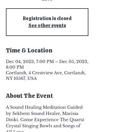
Registration is closed
See other events
Time & Location
Dec 04, 2023, 7:00 PM – Dec 05, 2023,
8:00 PM
Cortlandt, 4 Crestview Ave, Cortlandt,
NY 10567, USA
About The Event
A Sound Healing Meditation Guided 
by Sekhem Sound Healer, Marissa 
Dinki. Come Experience The Quartz 
Crystal Singing Bowls and Songs of 