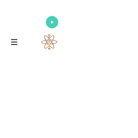
Enlighten Your Mind, Heal Your Body
and Nourish Your Soul
Universal Healing Arts