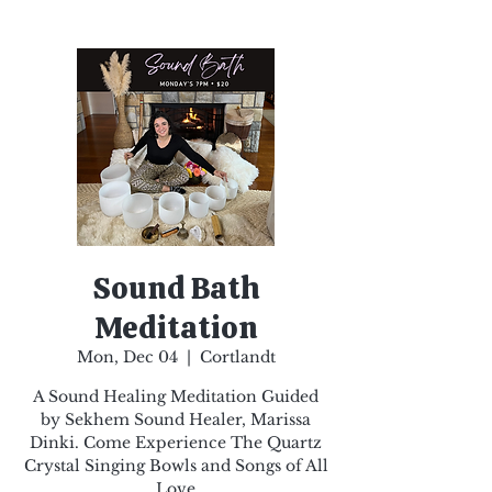
Sound Bath
Meditation
Mon, Dec 04
  |  
Cortlandt
A Sound Healing Meditation Guided
by Sekhem Sound Healer, Marissa
Dinki. Come Experience The Quartz
Crystal Singing Bowls and Songs of All
Love