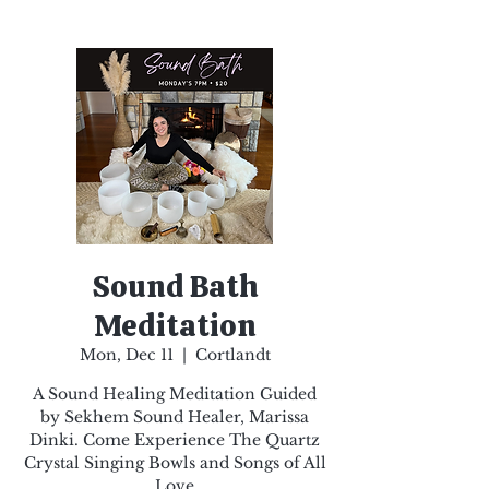
Sound Bath
Meditation
Mon, Dec 11
  |  
Cortlandt
A Sound Healing Meditation Guided
by Sekhem Sound Healer, Marissa
Dinki. Come Experience The Quartz
Crystal Singing Bowls and Songs of All
Love