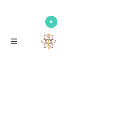
Enlighten Your Mind, Heal Your Body
and Nourish Your Soul
Universal Healing Arts