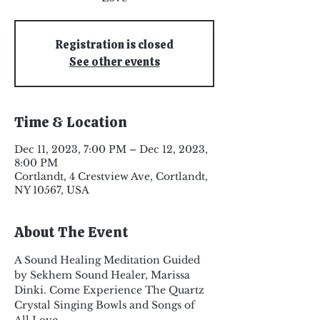
Registration is closed
See other events
Time & Location
Dec 11, 2023, 7:00 PM – Dec 12, 2023,
8:00 PM
Cortlandt, 4 Crestview Ave, Cortlandt,
NY 10567, USA
About The Event
A Sound Healing Meditation Guided 
by Sekhem Sound Healer, Marissa 
Dinki. Come Experience The Quartz 
Crystal Singing Bowls and Songs of 