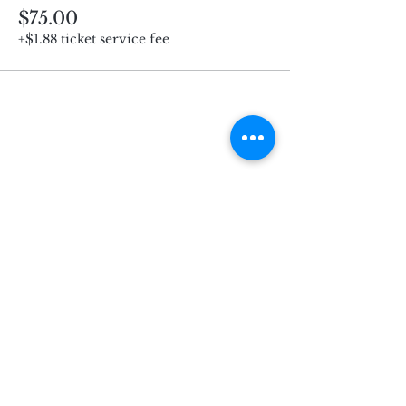
$75.00
+$1.88 ticket service fee
Subscribe for Updates