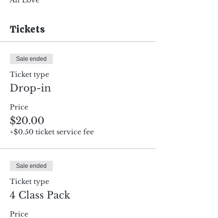
All Love
Tickets
Sale ended
Ticket type
Drop-in
Price
$20.00
+$0.50 ticket service fee
Sale ended
Ticket type
4 Class Pack
Price