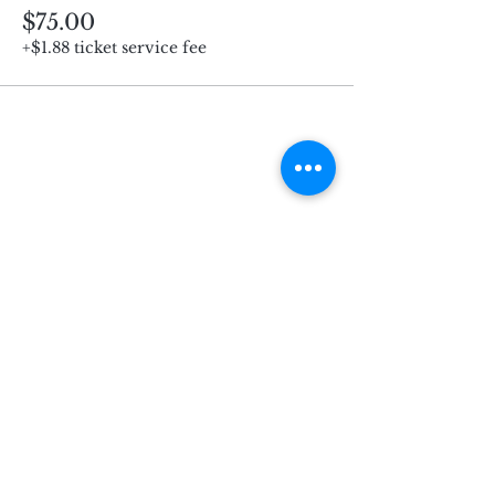
$75.00
+$1.88 ticket service fee
Subscribe for Updates