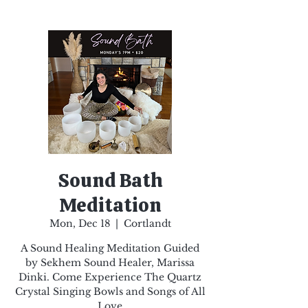
Sound Bath
Meditation
Mon, Dec 18
  |  
Cortlandt
A Sound Healing Meditation Guided
by Sekhem Sound Healer, Marissa
Dinki. Come Experience The Quartz
Crystal Singing Bowls and Songs of All
Love