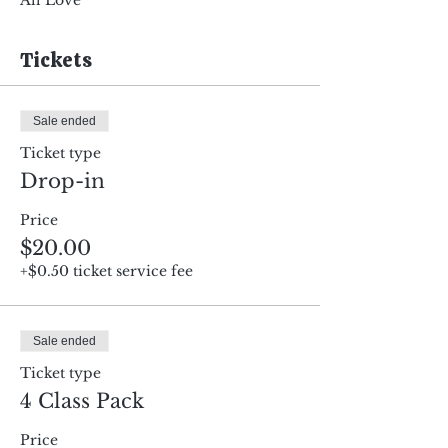
All Love
Tickets
Sale ended
Ticket type
Drop-in
Price
$20.00
+$0.50 ticket service fee
Sale ended
Ticket type
4 Class Pack
Price