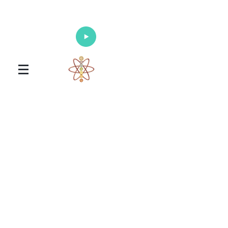
Enlighten Your Mind, Heal Your Body
and Nourish Your Soul
Universal Healing Arts