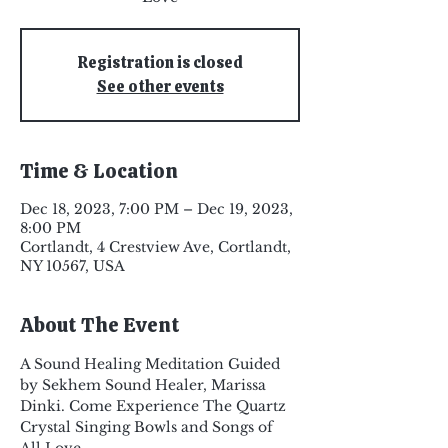
Registration is closed
See other events
Time & Location
Dec 18, 2023, 7:00 PM – Dec 19, 2023,
8:00 PM
Cortlandt, 4 Crestview Ave, Cortlandt,
NY 10567, USA
About The Event
A Sound Healing Meditation Guided 
by Sekhem Sound Healer, Marissa 
Dinki. Come Experience The Quartz 
Crystal Singing Bowls and Songs of 