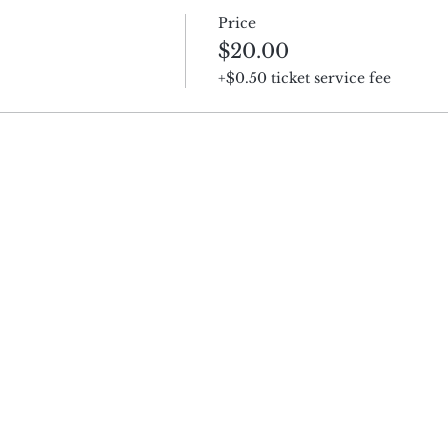
Price
$20.00
+$0.50 ticket service fee