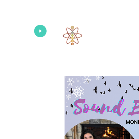
Univers
Home
About
What's New!