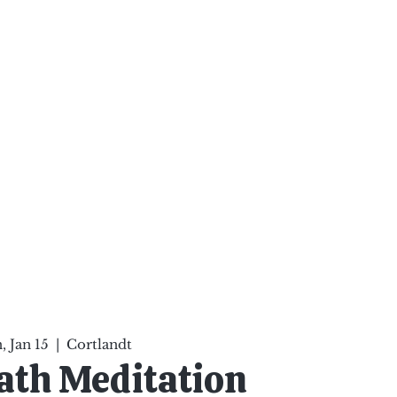
ten Your Mind, Heal Your
nd Nourish Your Soul
p
Infinite Possibilities
More
 Jan 15
  |  
Cortlandt
ath Meditation