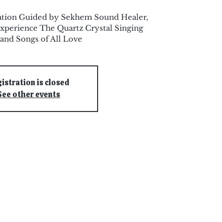
ation Guided by Sekhem Sound Healer,
xperience The Quartz Crystal Singing
and Songs of All Love
istration is closed
See other events