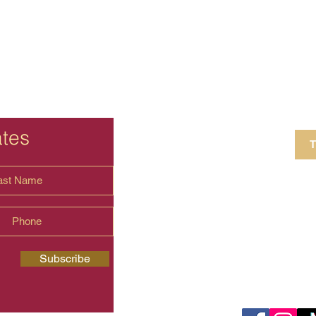
ates
T
4 Crestview Av
shima.universal
Subscribe