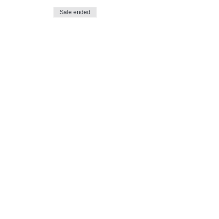
Sale ended