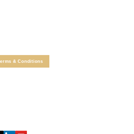
erms & Conditions
e, Cortlandt Manor, NY
Tel: 914.737.4325
healingarts@gmail.com