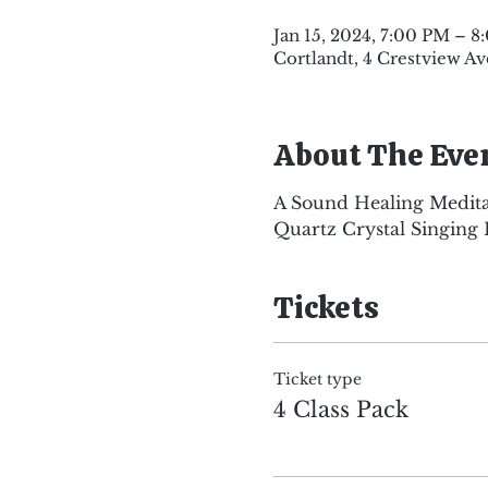
Jan 15, 2024, 7:00 PM – 
Cortlandt, 4 Crestview Av
About The Eve
A Sound Healing Medita
Quartz Crystal Singing 
Tickets
Ticket type
4 Class Pack