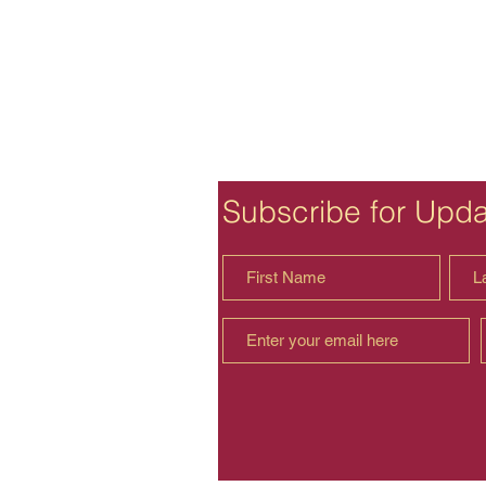
Subscribe for Upd