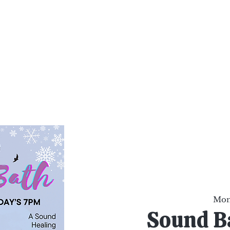
al Healing Arts
Enligh
Body a
Services
Reiki Training
Calendar
Online Sho
Mon,
Sound B