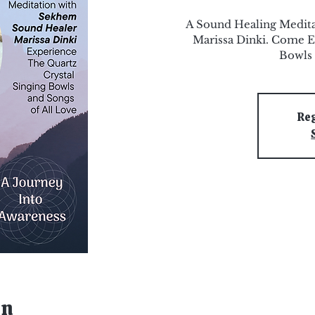
A Sound Healing Medit
Marissa Dinki. Come E
Bowls 
Reg
on