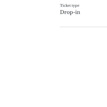
Ticket type
Drop-in