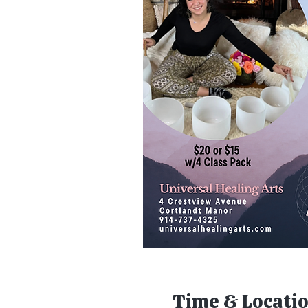
Time & Locati