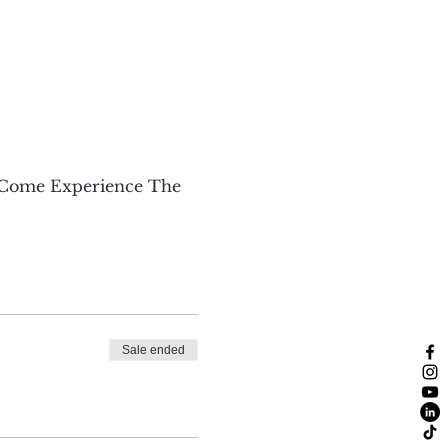
 Come Experience The 
Sale ended