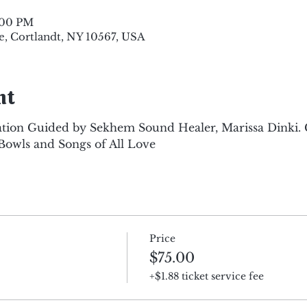
8:00 PM
e, Cortlandt, NY 10567, USA
nt
tion Guided by Sekhem Sound Healer, Marissa Dinki.
Bowls and Songs of All Love
Price
$75.00
+$1.88 ticket service fee