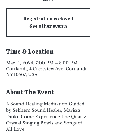
Registration is closed
See other events
Time & Location
Mar 11, 2024, 7:00 PM – 8:00 PM
Cortlandt, 4 Crestview Ave, Cortlandt,
NY 10567, USA
About The Event
A Sound Healing Meditation Guided 
by Sekhem Sound Healer, Marissa 
Dinki. Come Experience The Quartz 
Crystal Singing Bowls and Songs of 
All Love