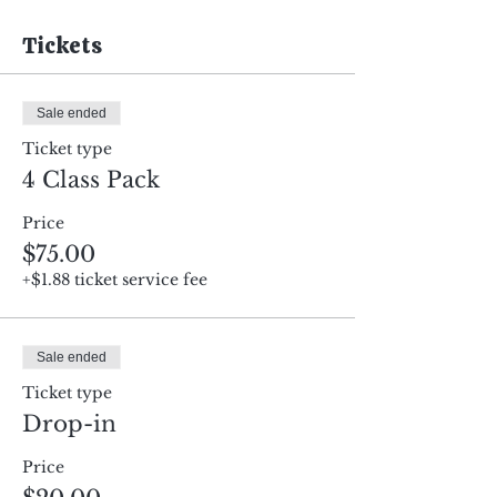
Tickets
Sale ended
Ticket type
4 Class Pack
Price
$75.00
+$1.88 ticket service fee
Sale ended
Ticket type
Drop-in
Price