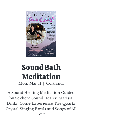
Sound Bath
Meditation
Mon, Mar 11
  |  
Cortlandt
A Sound Healing Meditation Guided
by Sekhem Sound Healer, Marissa
Dinki. Come Experience The Quartz
Crystal Singing Bowls and Songs of All
Love