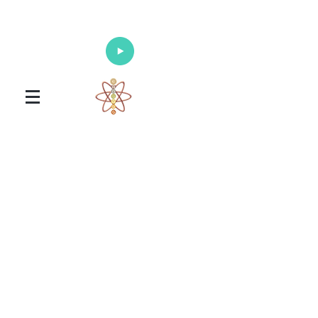
Enlighten Your Mind, Heal Your Body
and Nourish Your Soul
Universal Healing Arts