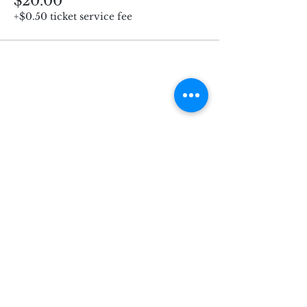
$20.00
+$0.50 ticket service fee
Subscribe for Updates