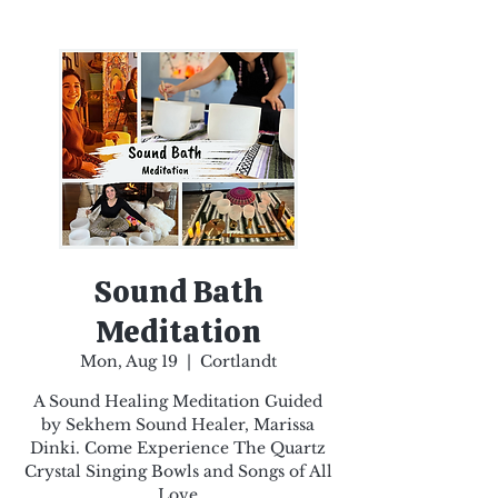
Sound Bath
Meditation
Mon, Aug 19
  |  
Cortlandt
A Sound Healing Meditation Guided
by Sekhem Sound Healer, Marissa
Dinki. Come Experience The Quartz
Crystal Singing Bowls and Songs of All
Love