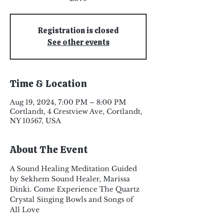
Registration is closed
See other events
Time & Location
Aug 19, 2024, 7:00 PM – 8:00 PM
Cortlandt, 4 Crestview Ave, Cortlandt,
NY 10567, USA
About The Event
A Sound Healing Meditation Guided 
by Sekhem Sound Healer, Marissa 
Dinki. Come Experience The Quartz 
Crystal Singing Bowls and Songs of 
All Love