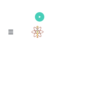
Enlighten Your Mind, Heal Your Body
and Nourish Your Soul
Universal Healing Arts