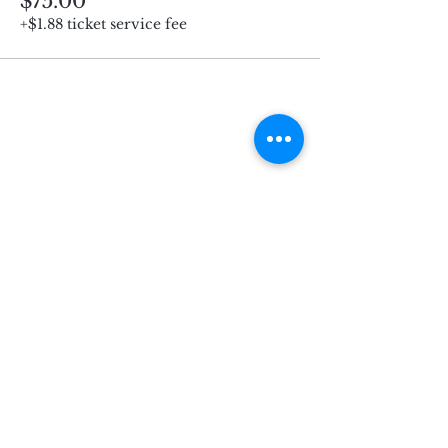
$75.00
+$1.88 ticket service fee
Subscribe for Updates