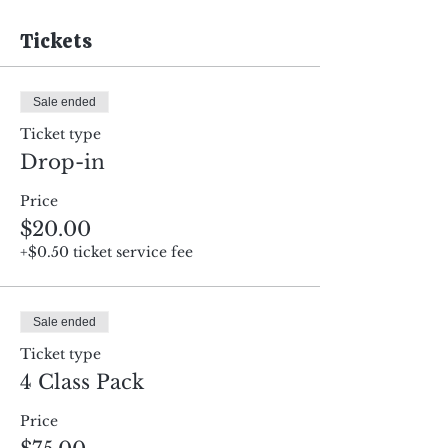
Tickets
Sale ended
Ticket type
Drop-in
Price
$20.00
+$0.50 ticket service fee
Sale ended
Ticket type
4 Class Pack
Price