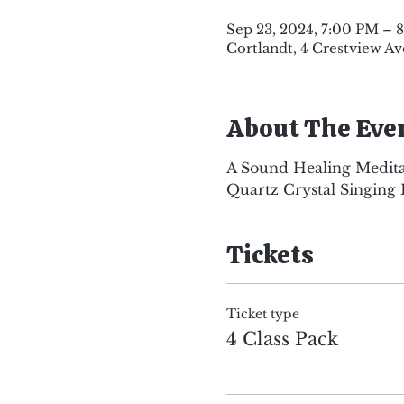
Sep 23, 2024, 7:00 PM – 
Cortlandt, 4 Crestview Av
About The Eve
A Sound Healing Medita
Quartz Crystal Singing 
Tickets
Ticket type
4 Class Pack