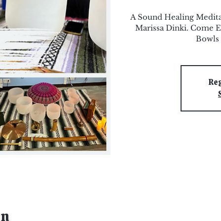
A Sound Healing Medit
Marissa Dinki. Come E
Bowls 
Reg
on