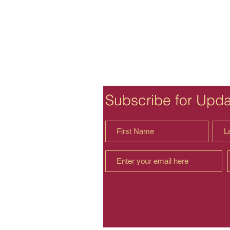
Subscribe for Upd