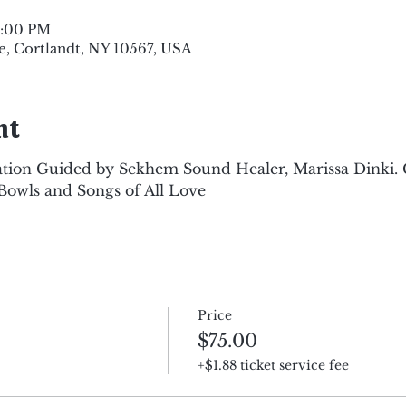
8:00 PM
e, Cortlandt, NY 10567, USA
nt
tion Guided by Sekhem Sound Healer, Marissa Dinki.
Bowls and Songs of All Love
Price
$75.00
+$1.88 ticket service fee