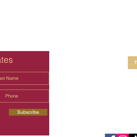
ates
T
4 Crestview Av
shima.universal
Subscribe