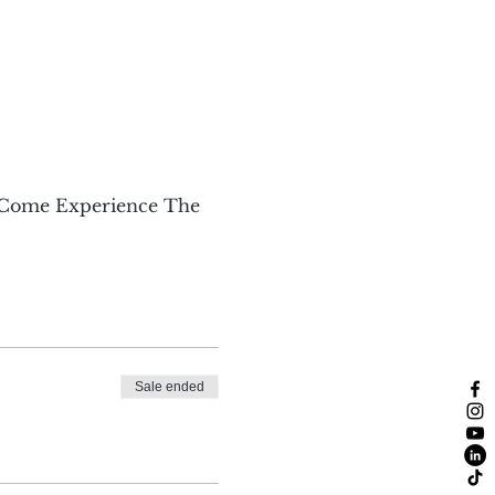
 Come Experience The 
Sale ended