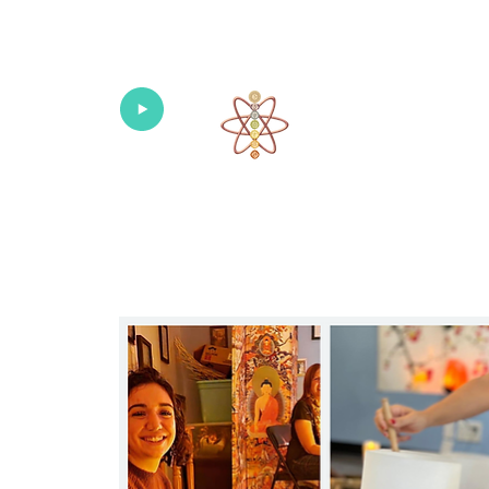
Univers
Home
About
What's New!