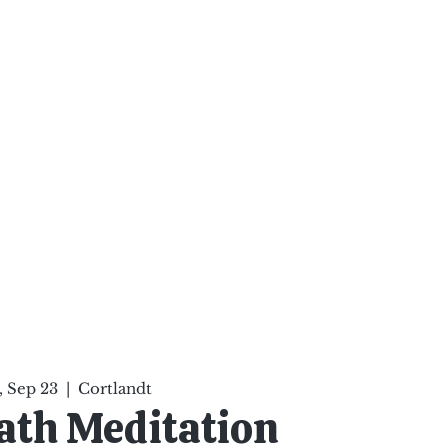
ten Your Mind, Heal Your
nd Nourish Your Soul
p
Infinite Possibilities
More
 Sep 23
  |  
Cortlandt
ath Meditation