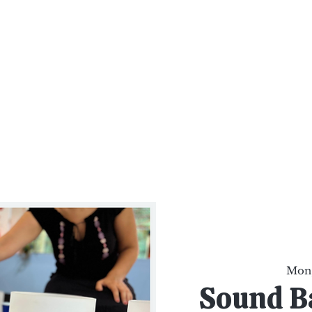
al Healing Arts
Enligh
Body a
Services
Reiki Training
Calendar
Online Sho
Mon,
Sound B