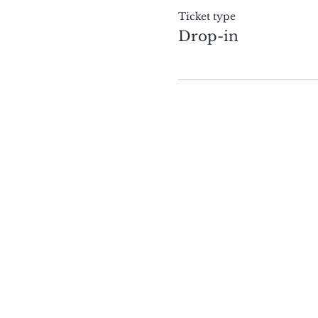
Ticket type
Drop-in