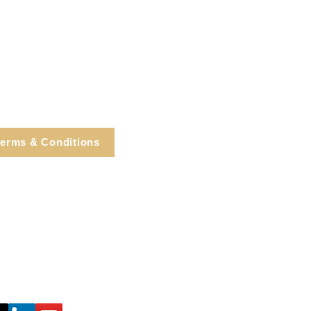
erms & Conditions
e, Cortlandt Manor, NY
Tel: 914.737.4325
healingarts@gmail.com