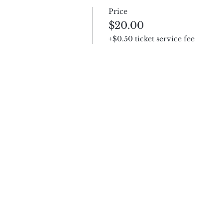
Price
$20.00
+$0.50 ticket service fee