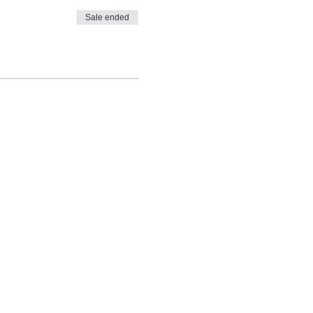
Sale ended