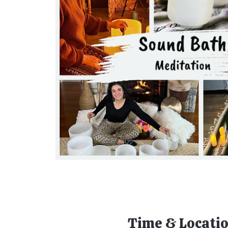
Time & Locati