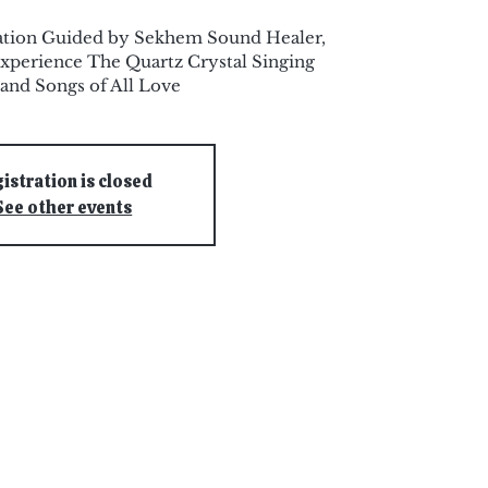
ation Guided by Sekhem Sound Healer,
xperience The Quartz Crystal Singing
and Songs of All Love
istration is closed
See other events