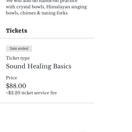
We will also do hands-on practice 
with crystal bowls, Himalayan singing 
bowls, chimes & tuning forks
Tickets
Sale ended
Ticket type
Sound Healing Basics
Price
$88.00
+$2.20 ticket service fee