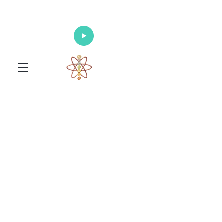
Enlighten Your Mind, Heal Your Body
and Nourish Your Soul
Universal Healing Arts