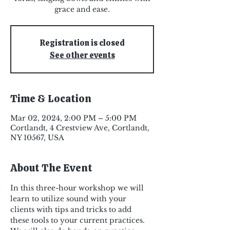
grace and ease.
Registration is closed
See other events
Time & Location
Mar 02, 2024, 2:00 PM – 5:00 PM
Cortlandt, 4 Crestview Ave, Cortlandt,
NY 10567, USA
About The Event
In this three-hour workshop we will 
learn to utilize sound with your 
clients with tips and tricks to add 
these tools to your current practices.