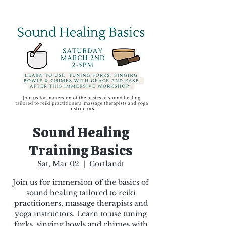
Sound Healing
Training Basics
Sat, Mar 02
  |  
Cortlandt
Join us for immersion of the basics of
sound healing tailored to reiki
practitioners, massage therapists and
yoga instructors. Learn to use tuning
forks, singing bowls and chimes with