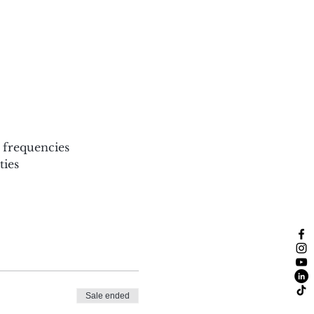
 frequencies
ies
Sale ended