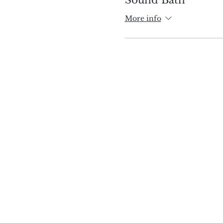
More info