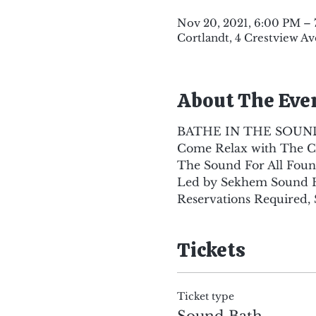
Nov 20, 2021, 6:00 PM – 
Cortlandt, 4 Crestview Av
About The Eve
BATHE IN THE SOUN
Come Relax with The Cr
The Sound For All Foun
Led by Sekhem Sound He
Reservations Required, 
Tickets
Ticket type
Sound Bath