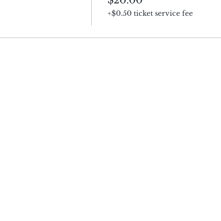
+$0.50 ticket service fee