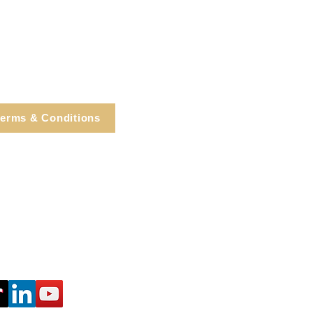
erms & Conditions
e, Cortlandt Manor, NY
Tel: 914.737.4325
healingarts@gmail.com