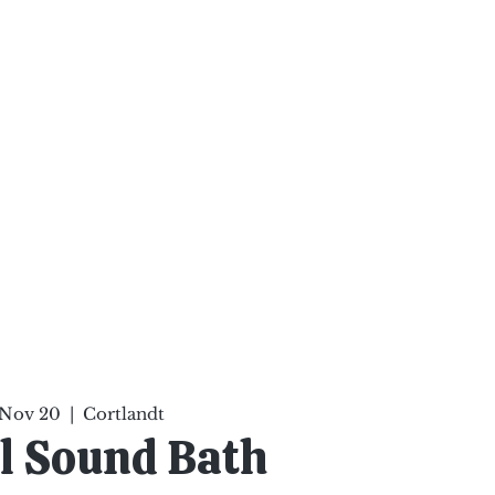
ten Your Mind, Heal Your
nd Nourish Your Soul
p
Infinite Possibilities
More
 Nov 20
  |  
Cortlandt
l Sound Bath