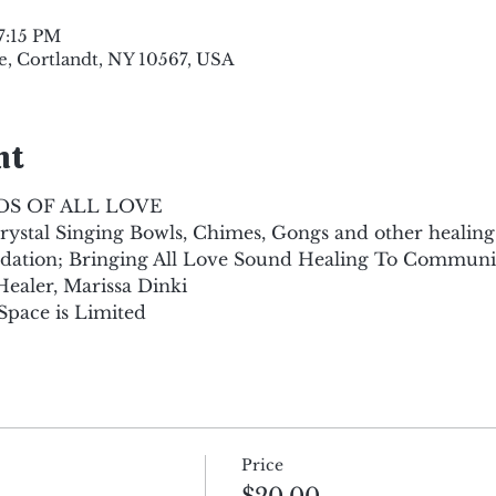
7:15 PM
e, Cortlandt, NY 10567, USA
nt
DS OF ALL LOVE
ystal Singing Bowls, Chimes, Gongs and other healing
dation; Bringing All Love Sound Healing To Communit
aler, Marissa Dinki
Space is Limited
Price
$20.00