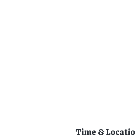
Time & Locati