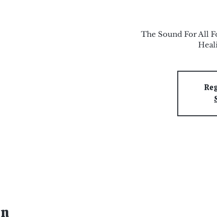
The Sound For All F
Heal
Reg
on