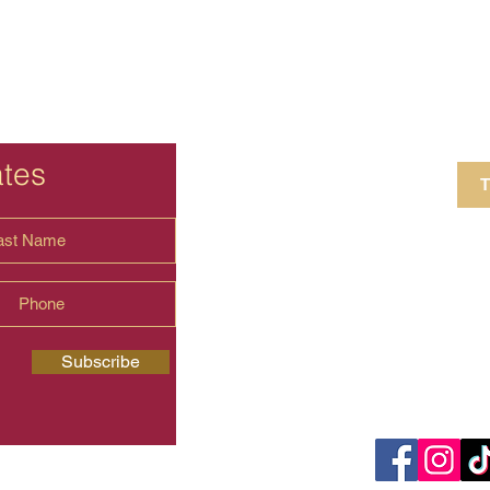
ates
T
4 Crestview Av
shima.universal
Subscribe