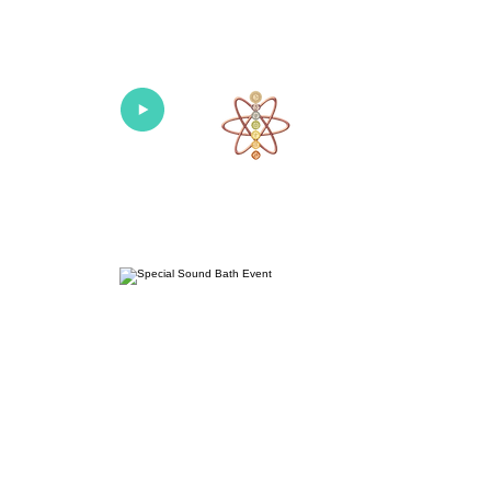
Univers
Home
About
What's New!