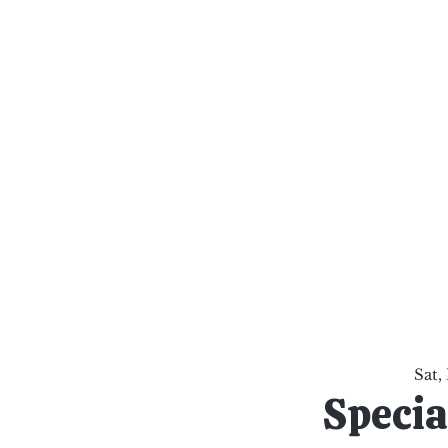
al Healing Arts
Enligh
Body a
Services
Reiki Training
Calendar
Online Sho
Sat,
Specia