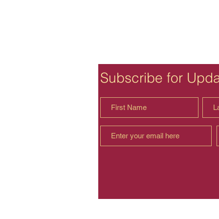
Subscribe for Upd