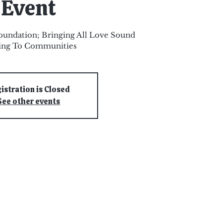
Event
oundation; Bringing All Love Sound
ing To Communities
istration is Closed
See other events