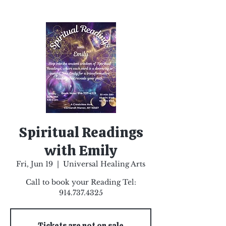
Spiritual Readings
with Emily
Fri, Jun 19
  |  
Universal Healing Arts
Call to book your Reading Tel:
914.737.4325
Tickets are not on sale