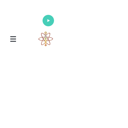
Enlighten Your Mind, Heal Your Body
and Nourish Your Soul
Universal Healing Arts