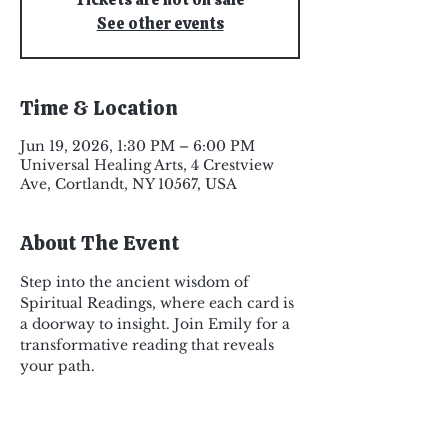
See other events
Time & Location
Jun 19, 2026, 1:30 PM – 6:00 PM
Universal Healing Arts, 4 Crestview
Ave, Cortlandt, NY 10567, USA
About The Event
Step into the ancient wisdom of 
Spiritual Readings, where each card is 
a doorway to insight. Join Emily for a 
transformative reading that reveals 
your path.