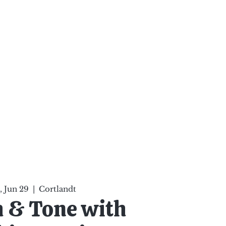
ten Your Mind, Heal Your
nd Nourish Your Soul
p
Infinite Possibilities
More
 Jun 29
  |  
Cortlandt
h & Tone with