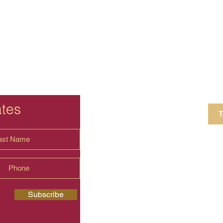
ates
T
4 Crestview Av
shima.universal
Subscribe