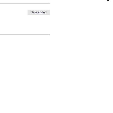
Sale ended