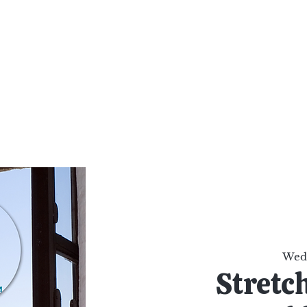
al Healing Arts
Enligh
Body a
Services
Reiki Training
Calendar
Online Sho
Wed,
Stretc