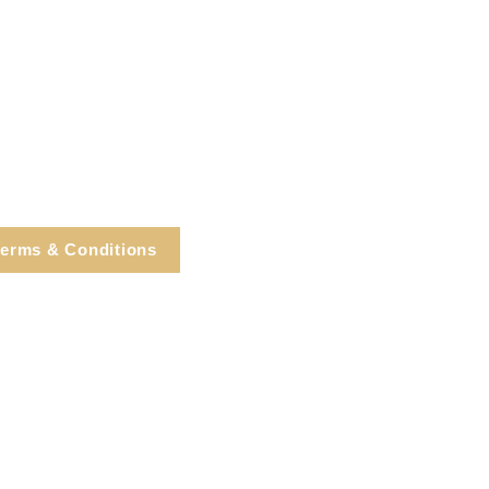
erms & Conditions
e, Cortlandt Manor, NY
Tel: 914.737.4325
healingarts@gmail.com