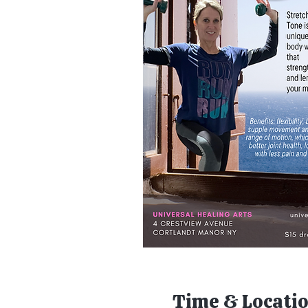
Time & Locati