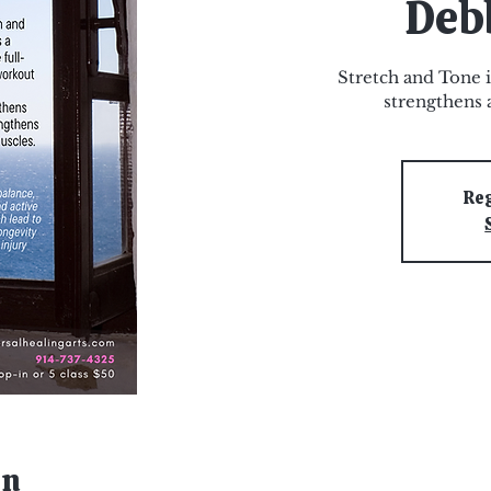
Deb
Stretch and Tone i
strengthens 
Reg
on