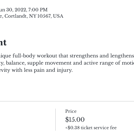
Jun 30, 2022, 7:00 PM
e, Cortlandt, NY 10567, USA
nt
nique full-body workout that strengthens and lengthen
lity, balance, supple movement and active range of motio
evity with less pain and injury.
Price
$15.00
+$0.38 ticket service fee