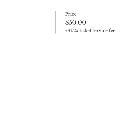
Price
$50.00
+$1.25 ticket service fee