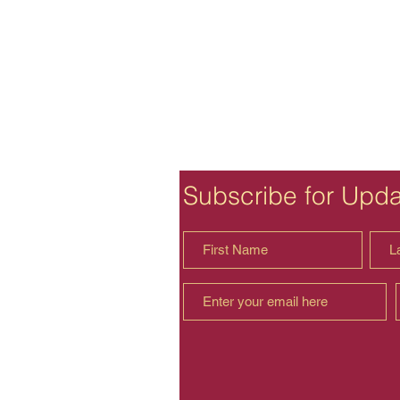
Subscribe for Upd