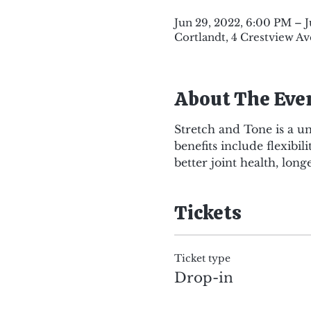
Jun 29, 2022, 6:00 PM – 
Cortlandt, 4 Crestview Av
About The Eve
Stretch and Tone is a u
benefits include flexibi
better joint health, long
Tickets
Ticket type
Drop-in