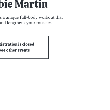
bie Martin
s a unique full-body workout that
and lengthens your muscles.
istration is closed
See other events