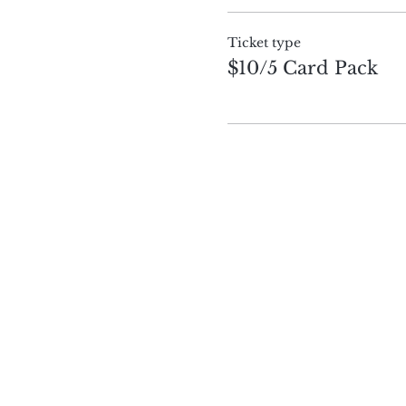
Ticket type
$10/5 Card Pack