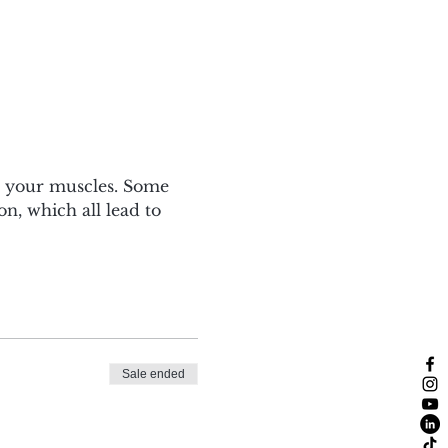
s your muscles. Some 
n, which all lead to 
Sale ended