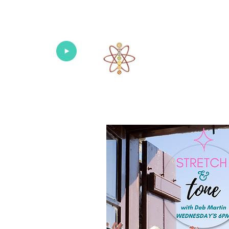
Univers
Home
About
What's New!