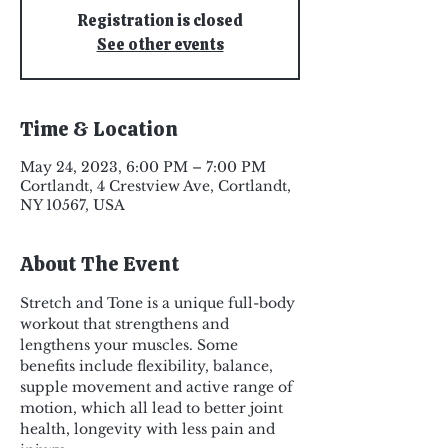
Registration is closed
See other events
Time & Location
May 24, 2023, 6:00 PM – 7:00 PM
Cortlandt, 4 Crestview Ave, Cortlandt,
NY 10567, USA
About The Event
Stretch and Tone is a unique full-body 
workout that strengthens and 
lengthens your muscles. Some 
benefits include flexibility, balance, 
supple movement and active range of 
motion, which all lead to better joint 
health, longevity with less pain and 