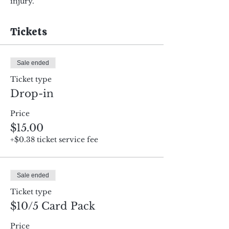
injury.
Tickets
Sale ended
Ticket type
Drop-in
Price
$15.00
+$0.38 ticket service fee
Sale ended
Ticket type
$10/5 Card Pack
Price