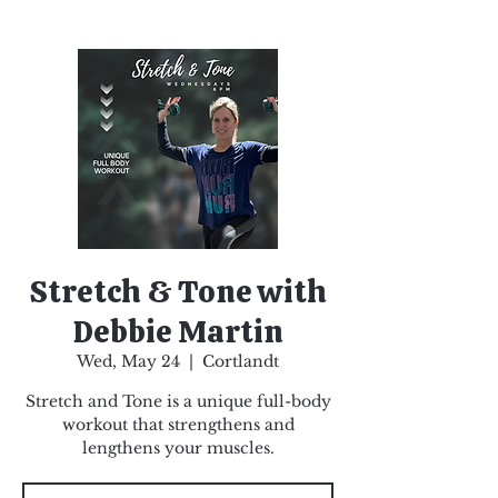
Stretch & Tone with
Debbie Martin
Wed, May 24
  |  
Cortlandt
Stretch and Tone is a unique full-body
workout that strengthens and
lengthens your muscles.