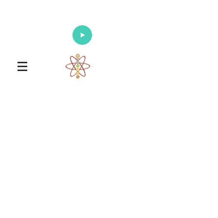
Enlighten Your Mind, Heal Your Body
and Nourish Your Soul
Universal Healing Arts