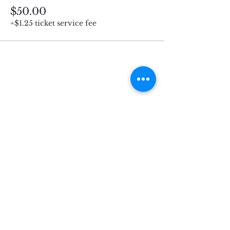
$50.00
+$1.25 ticket service fee
Subscribe for Updates