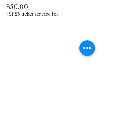
$50.00
+$1.25 ticket service fee
Subscribe for Updates