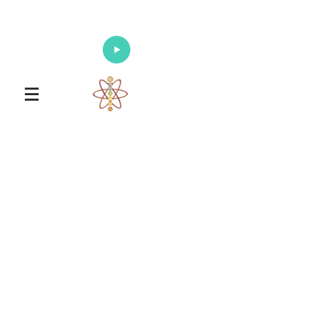
Enlighten Your Mind, Heal Your Body
and Nourish Your Soul
Universal Healing Arts