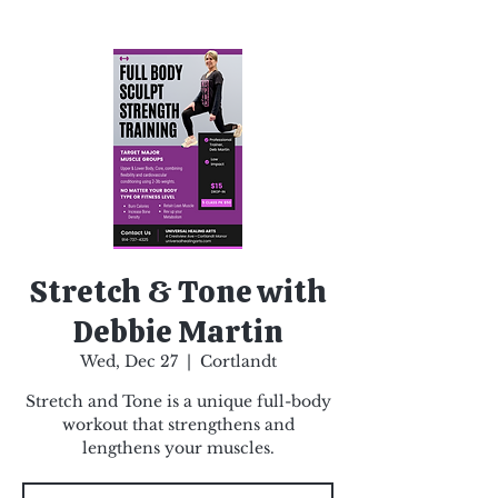
Stretch & Tone with
Debbie Martin
Wed, Dec 27
  |  
Cortlandt
Stretch and Tone is a unique full-body
workout that strengthens and
lengthens your muscles.