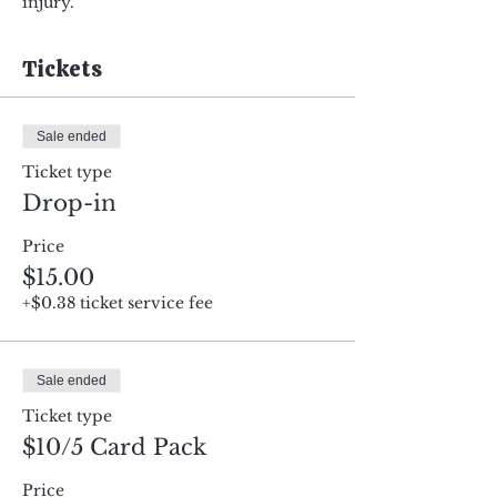
injury.
Tickets
Sale ended
Ticket type
Drop-in
Price
$15.00
+$0.38 ticket service fee
Sale ended
Ticket type
$10/5 Card Pack
Price