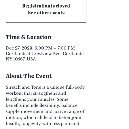
Registration is closed
See other events
Time & Location
Dec 27, 2023, 6:00 PM – 7:00 PM
Cortlandt, 4 Crestview Ave, Cortlandt,
NY 10567, USA
About The Event
Stretch and Tone is a unique full-body 
workout that strengthens and 
lengthens your muscles. Some 
benefits include flexibility, balance, 
supple movement and active range of 
motion, which all lead to better joint 
health, longevity with less pain and 