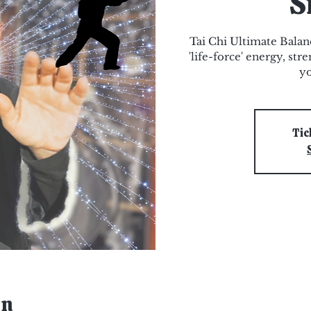
S
Tai Chi Ultimate Bala
'life-force' energy, st
yo
Tic
on