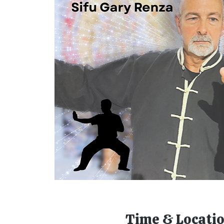
Time & Locati