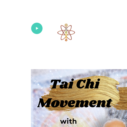
Univers
Home
About
What's New!