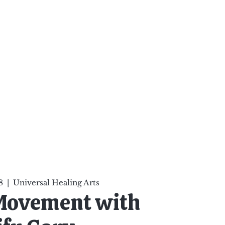
ten Your Mind, Heal Your
nd Nourish Your Soul
p
Infinite Possibilities
More
8
  |  
Universal Healing Arts
 Movement with