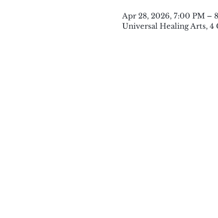
Apr 28, 2026, 7:00 PM – 
Universal Healing Arts, 4