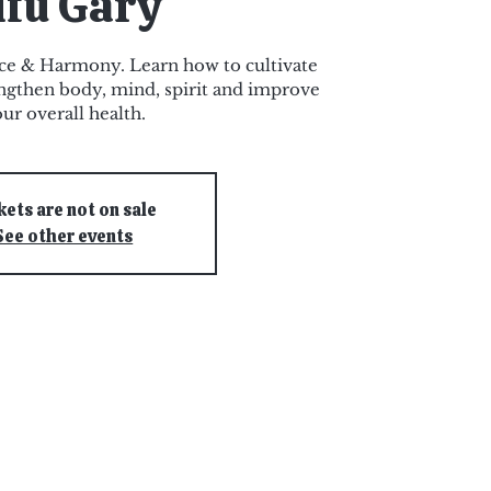
ifu Gary
nce & Harmony. Learn how to cultivate
rengthen body, mind, spirit and improve
ur overall health.
kets are not on sale
See other events