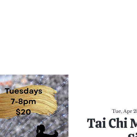
al Healing Arts
Enligh
Body a
Services
Reiki Training
Calendar
Online Sho
Tue, Apr 2
Tai Chi