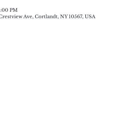
8:00 PM
 Crestview Ave, Cortlandt, NY 10567, USA