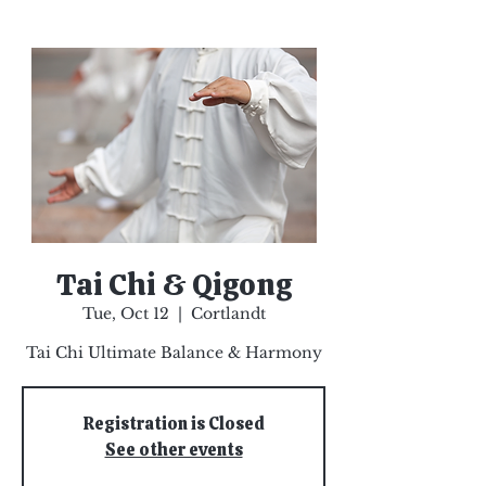
Tai Chi & Qigong
Tue, Oct 12
  |  
Cortlandt
Tai Chi Ultimate Balance & Harmony
Registration is Closed
See other events