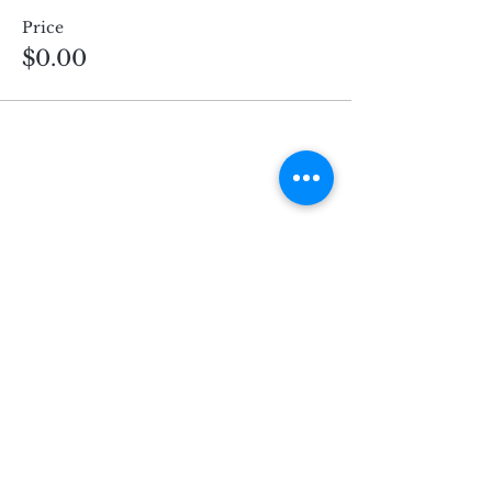
Price
$0.00
Subscribe for Updates