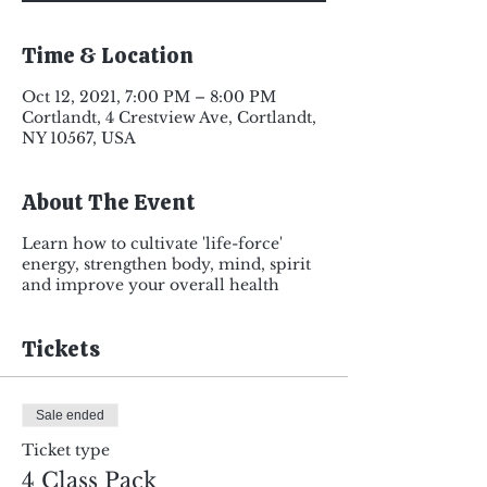
Time & Location
Oct 12, 2021, 7:00 PM – 8:00 PM
Cortlandt, 4 Crestview Ave, Cortlandt,
NY 10567, USA
About The Event
Learn how to cultivate 'life-force'
energy, strengthen body, mind, spirit
and improve your overall health
Tickets
Sale ended
Ticket type
4 Class Pack