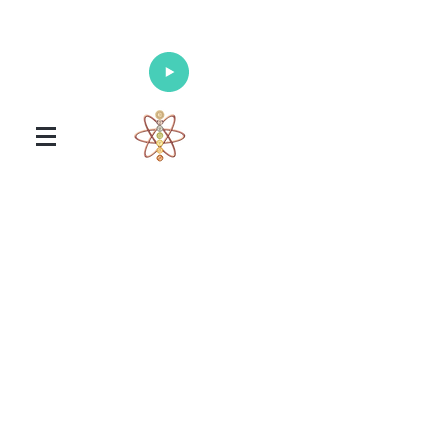
Enlighten Your Mind, Heal Your Body
and Nourish Your Soul
Universal Healing Arts