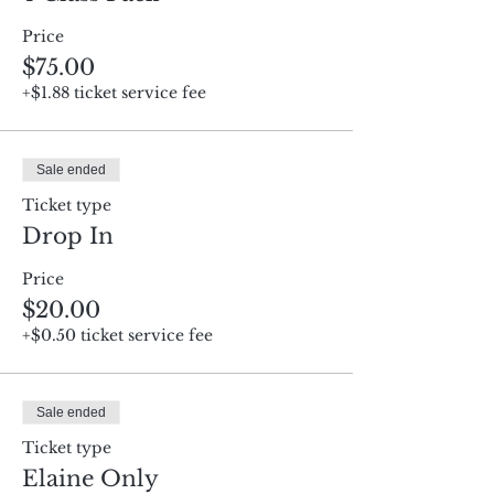
Price
$75.00
+$1.88 ticket service fee
Sale ended
Ticket type
Drop In
Price
$20.00
+$0.50 ticket service fee
Sale ended
Ticket type
Elaine Only