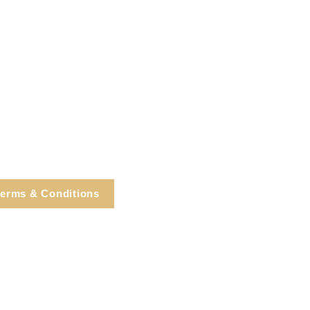
erms & Conditions
e, Cortlandt Manor, NY
Tel: 914.737.4325
healingarts@gmail.com