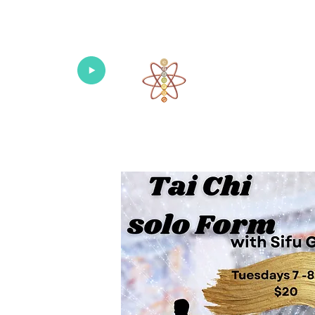
Univers
Home
About
What's New!