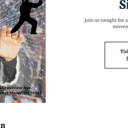
S
Join us tonight for 
movem
Tic
on