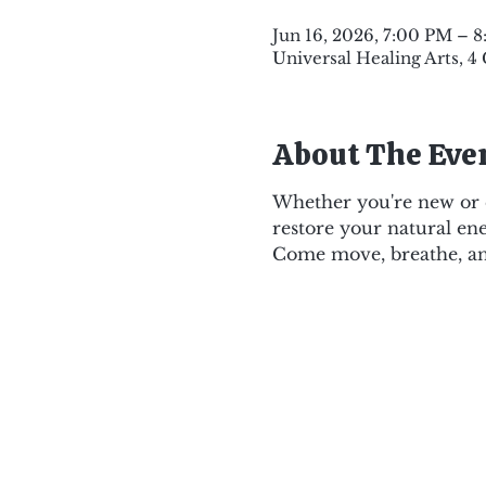
Jun 16, 2026, 7:00 PM – 
Universal Healing Arts, 4
About The Eve
Whether you're new or e
restore your natural ene
Come move, breathe, an