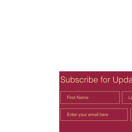
Subscribe for Upd