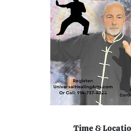
Time & Locati