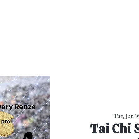
al Healing Arts
Enligh
Body a
Services
Reiki Training
Calendar
Online Sho
Tue, Jun 1
Tai Chi 