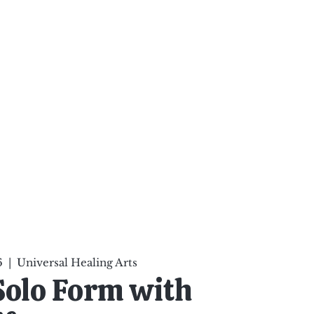
ten Your Mind, Heal Your
nd Nourish Your Soul
p
Infinite Possibilities
More
6
  |  
Universal Healing Arts
Solo Form with