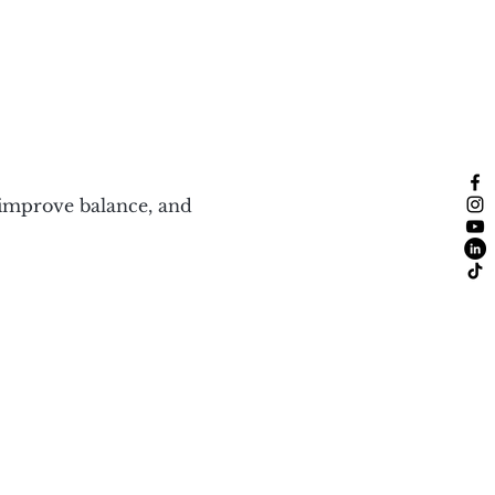
 improve balance, and 