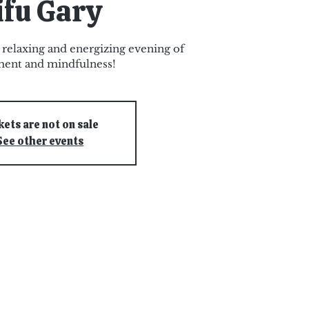
ifu Gary
a relaxing and energizing evening of
ent and mindfulness!
kets are not on sale
See other events