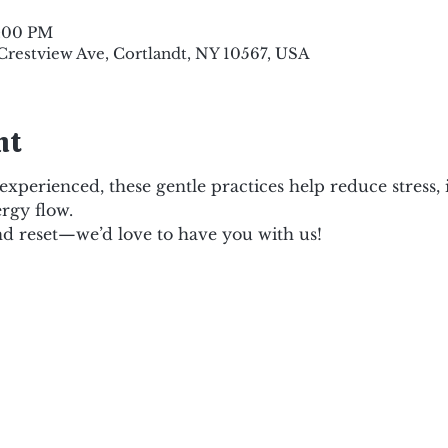
8:00 PM
 Crestview Ave, Cortlandt, NY 10567, USA
nt
xperienced, these gentle practices help reduce stress,
rgy flow.
d reset—we’d love to have you with us!