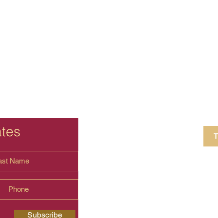
ates
T
4 Crestview Av
shima.universal
Subscribe