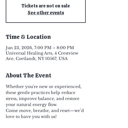
Tickets are not on sale
See other events
Time & Location
Jun 23, 2026, 7:00 PM – 8:00 PM
Universal Healing Arts, 4 Crestview
Ave, Cortlandt, NY 10567, USA
About The Event
Whether you're new or experienced, 
these gentle practices help reduce 
stress, improve balance, and restore 
your natural energy flow.
Come move, breathe, and reset—we’d 
love to have you with us!