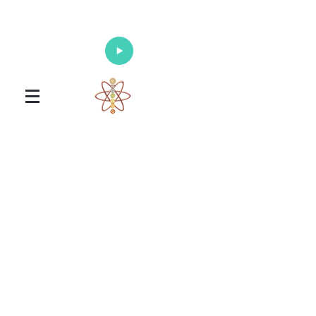
Enlighten Your Mind, Heal Your Body
and Nourish Your Soul
Universal Healing Arts