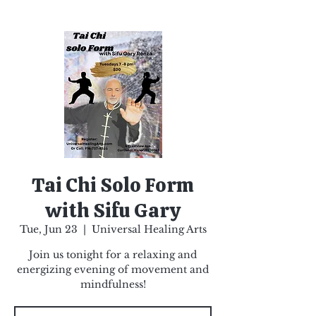
Tai Chi Solo Form
with Sifu Gary
Tue, Jun 23
  |  
Universal Healing Arts
Join us tonight for a relaxing and
energizing evening of movement and
mindfulness!