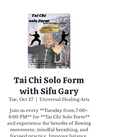
Tai Chi Solo Form
with Sifu Gary
Tue, Oct 27
  |  
Universal Healing Arts
Join us every **Tuesday from 7:00–
8:00 PM** for **Tai Chi Solo Form**
and experience the benefits of flowing
movement, mindful breathing, and
focused practice. Improve balance,