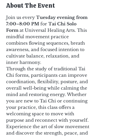
About The Event
Join us every 
Tuesday evening from 
7:00–8:00 PM
 for 
Tai Chi Solo 
Form
 at Universal Healing Arts. This 
mindful movement practice 
combines flowing sequences, breath 
awareness, and focused intention to 
cultivate balance, relaxation, and 
inner harmony.
Through the study of traditional Tai 
Chi forms, participants can improve 
coordination, flexibility, posture, and 
overall well-being while calming the 
mind and restoring energy. Whether 
you are new to Tai Chi or continuing 
your practice, this class offers a 
welcoming space to move with 
purpose and reconnect with yourself.
Experience the art of slow movement 
and discover the strength, peace, and 