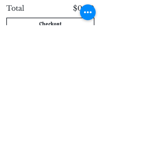
Total
$0.00
Checkout
Subscribe for Updates