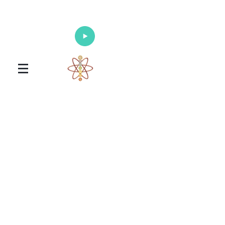
Enlighten Your Mind, Heal Your Body
and Nourish Your Soul
Universal Healing Arts