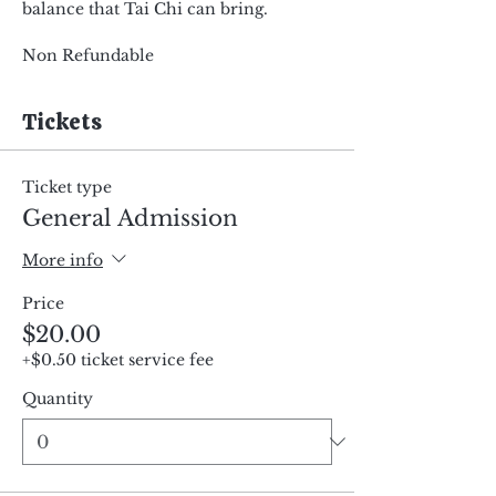
balance that Tai Chi can bring.
Non Refundable
Tickets
Ticket type
General Admission
More info
Price
$20.00
+$0.50 ticket service fee
Quantity