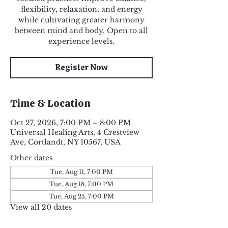
flexibility, relaxation, and energy
while cultivating greater harmony
between mind and body. Open to all
experience levels.
Register Now
Time & Location
Oct 27, 2026, 7:00 PM – 8:00 PM
Universal Healing Arts, 4 Crestview
Ave, Cortlandt, NY 10567, USA
Other dates
Tue, Aug 11, 7:00 PM
Tue, Aug 18, 7:00 PM
Tue, Aug 25, 7:00 PM
View all 20 dates