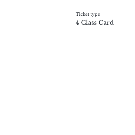
Ticket type
4 Class Card