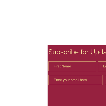
Subscribe for Upd