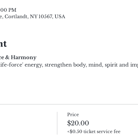
8:00 PM
e, Cortlandt, NY 10567, USA
nt
nce & Harmony
life-force' energy, strengthen body, mind, spirit and i
Price
$20.00
+$0.50 ticket service fee