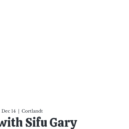
ten Your Mind, Heal Your
nd Nourish Your Soul
p
Infinite Possibilities
More
 Dec 14
  |  
Cortlandt
 with Sifu Gary