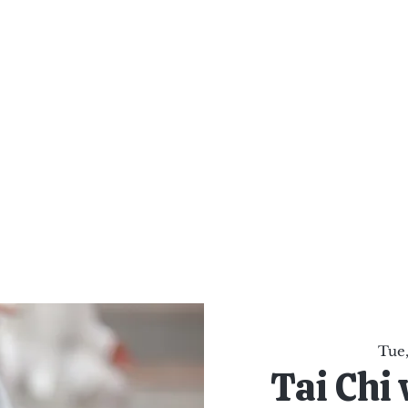
al Healing Arts
Enligh
Body a
Services
Reiki Training
Calendar
Online Sho
Tue,
Tai Chi