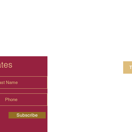
ates
T
4 Crestview Av
shima.universal
Subscribe