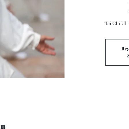
Tai Chi Ul
Reg
on