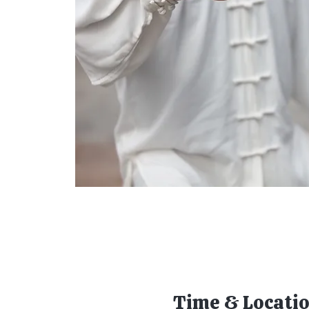
Time & Locati