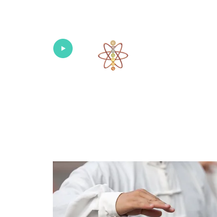
Univers
Home
About
What's New!