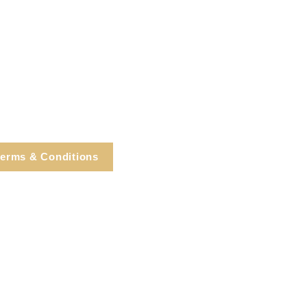
erms & Conditions
e, Cortlandt Manor, NY
Tel: 914.737.4325
healingarts@gmail.com