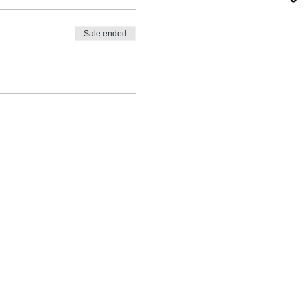
Sale ended