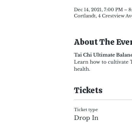
Dec 14, 2021, 7:00 PM – 
Cortlandt, 4 Crestview Av
About The Eve
Tai Chi Ultimate Bala
Learn how to cultivate '
health.
Tickets
Ticket type
Drop In