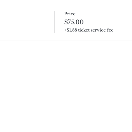
Price
$75.00
+$1.88 ticket service fee