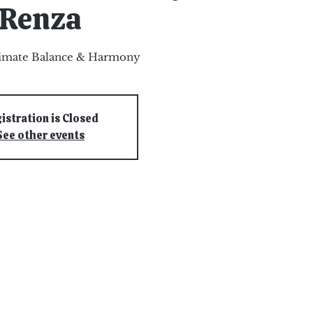
Renza
timate Balance & Harmony
istration is Closed
See other events