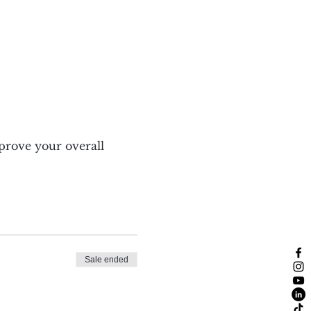
mprove your overall 
Sale ended