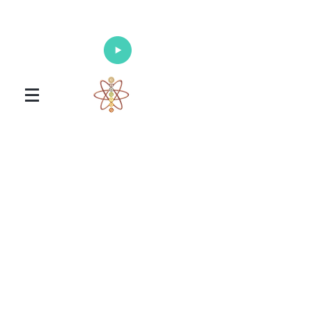
Enlighten Your Mind, Heal Your Body
and Nourish Your Soul
Universal Healing Arts