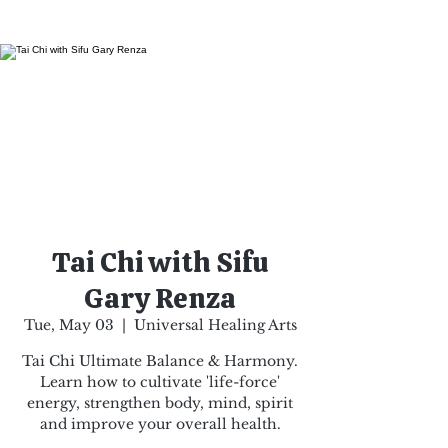
Tai Chi with Sifu
Gary Renza
Tue, May 03
  |  
Universal Healing Arts
Tai Chi Ultimate Balance & Harmony.
Learn how to cultivate 'life-force'
energy, strengthen body, mind, spirit
and improve your overall health.