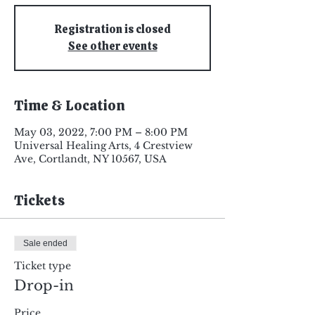
Registration is closed
See other events
Time & Location
May 03, 2022, 7:00 PM – 8:00 PM
Universal Healing Arts, 4 Crestview
Ave, Cortlandt, NY 10567, USA
Tickets
Sale ended
Ticket type
Drop-in
Price