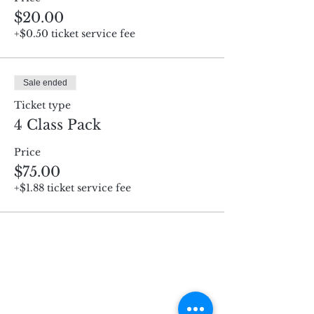
$20.00
+$0.50 ticket service fee
Sale ended
Ticket type
4 Class Pack
Price
$75.00
+$1.88 ticket service fee