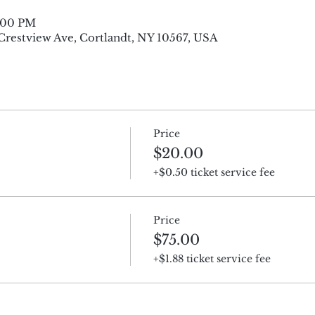
8:00 PM
 Crestview Ave, Cortlandt, NY 10567, USA
Price
$20.00
+$0.50 ticket service fee
Price
$75.00
+$1.88 ticket service fee