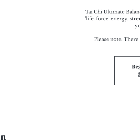
Tai Chi Ultimate Bala
'life-force' energy, st
yo
Please note: There 
Reg
on