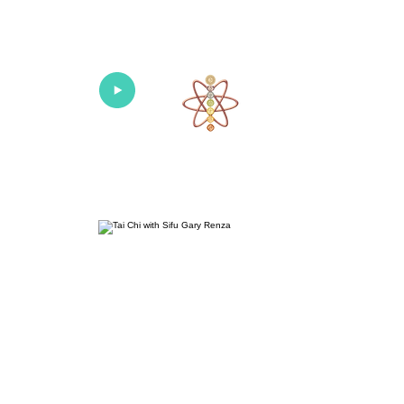
Univers
Home
About
What's New!