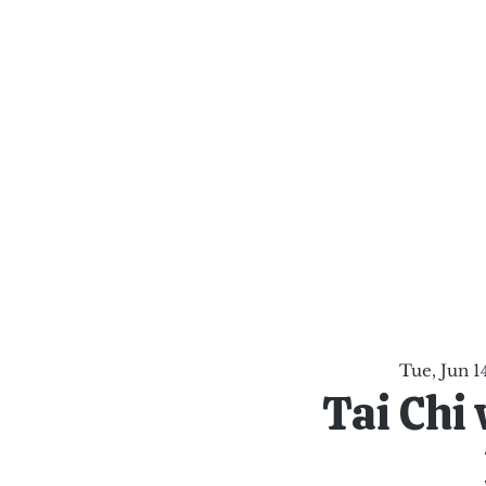
al Healing Arts
Enligh
Body a
Services
Reiki Training
Calendar
Online Sho
Tue, Jun 1
Tai Chi