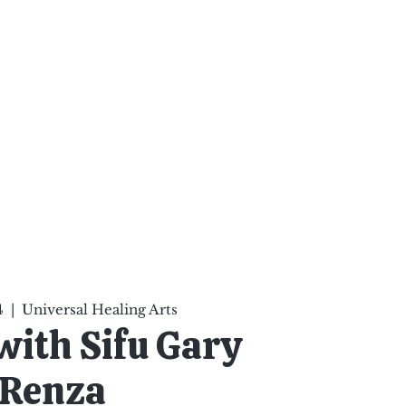
ten Your Mind, Heal Your
nd Nourish Your Soul
p
Infinite Possibilities
More
4
  |  
Universal Healing Arts
 with Sifu Gary
Renza