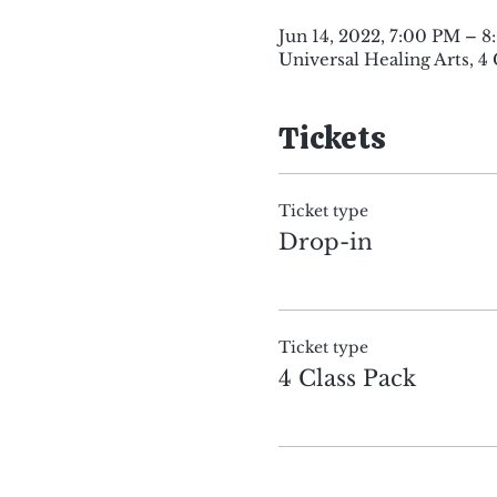
Jun 14, 2022, 7:00 PM – 
Universal Healing Arts, 4
Tickets
Ticket type
Drop-in
Ticket type
4 Class Pack