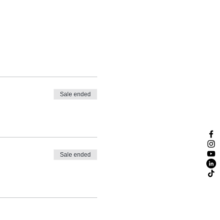
Sale ended
Sale ended