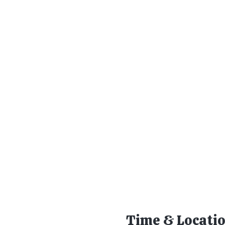
Time & Locati