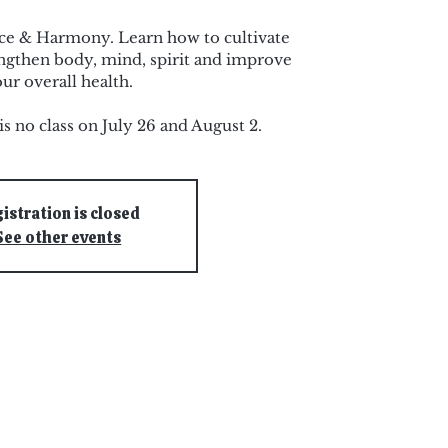
nce & Harmony. Learn how to cultivate
rengthen body, mind, spirit and improve
ur overall health.
is no class on July 26 and August 2.
istration is closed
See other events