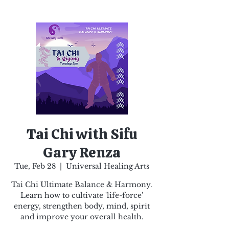
Tai Chi with Sifu
Gary Renza
Tue, Feb 28
  |  
Universal Healing Arts
Tai Chi Ultimate Balance & Harmony.
Learn how to cultivate 'life-force'
energy, strengthen body, mind, spirit
and improve your overall health.