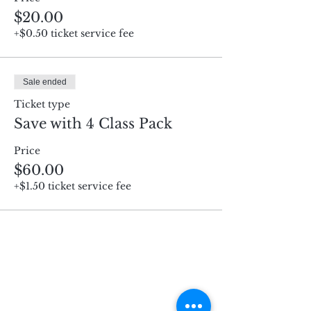
$20.00
+$0.50 ticket service fee
Sale ended
Ticket type
Save with 4 Class Pack
Price
$60.00
+$1.50 ticket service fee