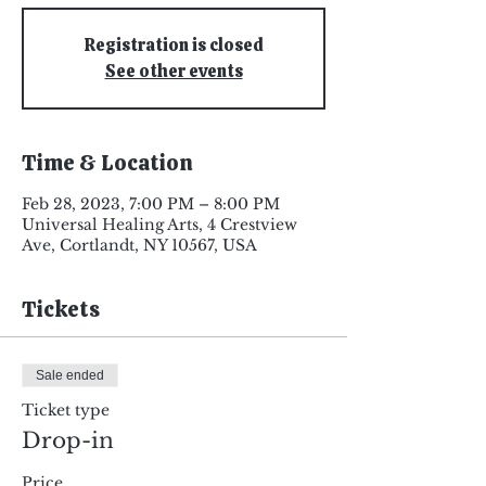
Registration is closed
See other events
Time & Location
Feb 28, 2023, 7:00 PM – 8:00 PM
Universal Healing Arts, 4 Crestview
Ave, Cortlandt, NY 10567, USA
Tickets
Sale ended
Ticket type
Drop-in
Price