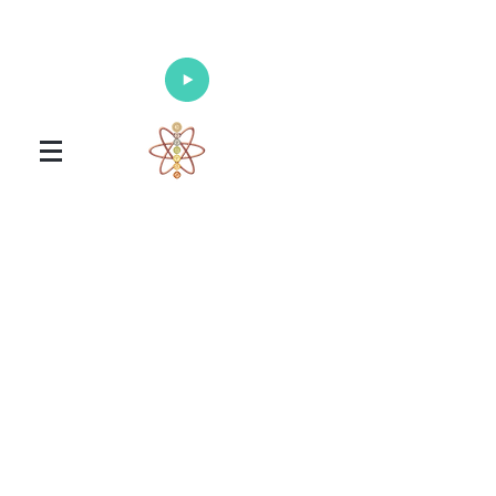
Enlighten Your Mind, Heal Your Body
and Nourish Your Soul
Universal Healing Arts