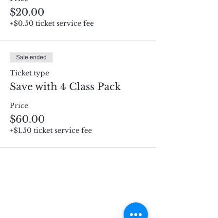
$20.00
+$0.50 ticket service fee
Sale ended
Ticket type
Save with 4 Class Pack
Price
$60.00
+$1.50 ticket service fee