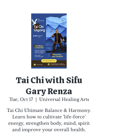
Tai Chi with Sifu
Gary Renza
Tue, Oct 17
  |  
Universal Healing Arts
Tai Chi Ultimate Balance & Harmony.
Learn how to cultivate 'life-force'
energy, strengthen body, mind, spirit
and improve your overall health.