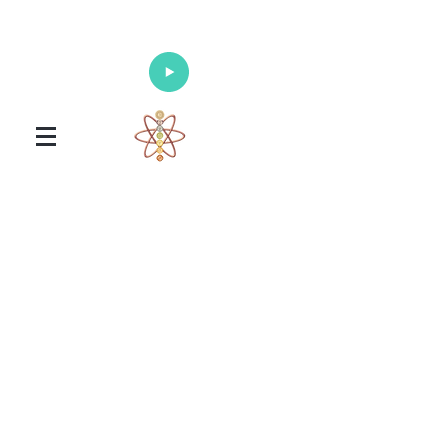
Enlighten Your Mind, Heal Your Body
and Nourish Your Soul
Universal Healing Arts