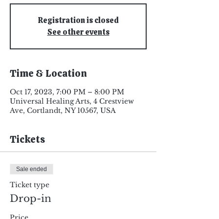
Registration is closed
See other events
Time & Location
Oct 17, 2023, 7:00 PM – 8:00 PM
Universal Healing Arts, 4 Crestview
Ave, Cortlandt, NY 10567, USA
Tickets
Sale ended
Ticket type
Drop-in
Price