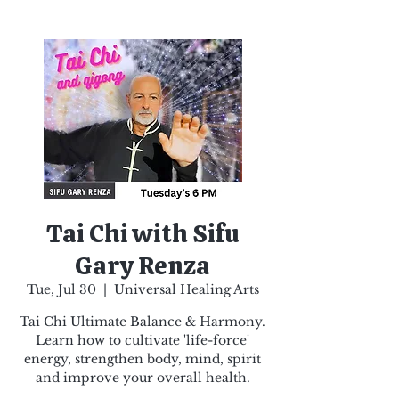
Tai Chi with Sifu
Gary Renza
Tue, Jul 30
  |  
Universal Healing Arts
Tai Chi Ultimate Balance & Harmony.
Learn how to cultivate 'life-force'
energy, strengthen body, mind, spirit
and improve your overall health.