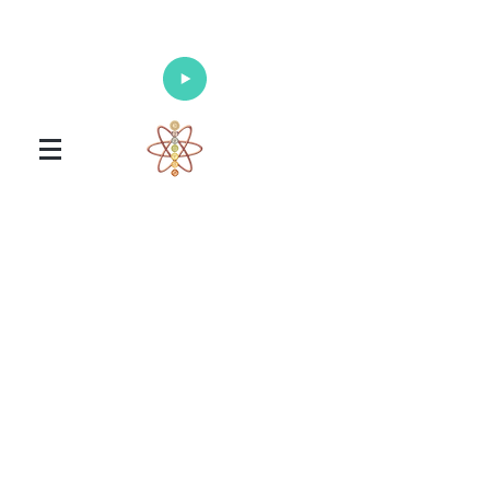
Enlighten Your Mind, Heal Your Body
and Nourish Your Soul
Universal Healing Arts