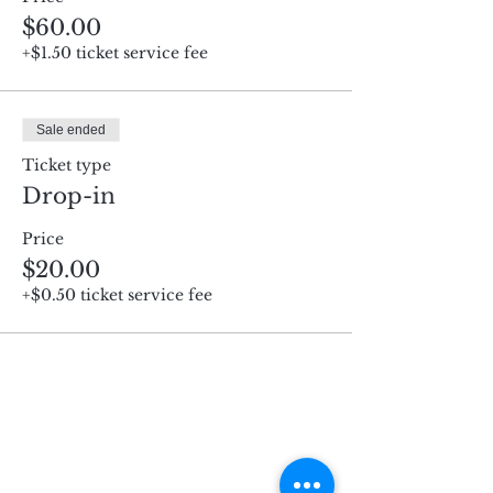
$60.00
+$1.50 ticket service fee
Sale ended
Ticket type
Drop-in
Price
$20.00
+$0.50 ticket service fee