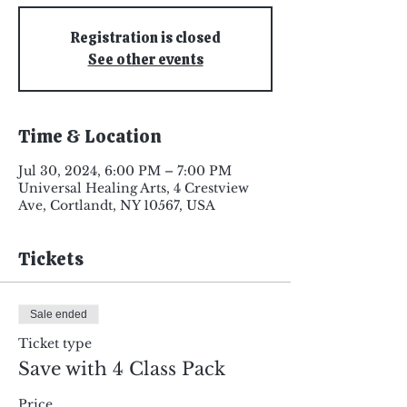
Registration is closed
See other events
Time & Location
Jul 30, 2024, 6:00 PM – 7:00 PM
Universal Healing Arts, 4 Crestview
Ave, Cortlandt, NY 10567, USA
Tickets
Sale ended
Ticket type
Save with 4 Class Pack
Price