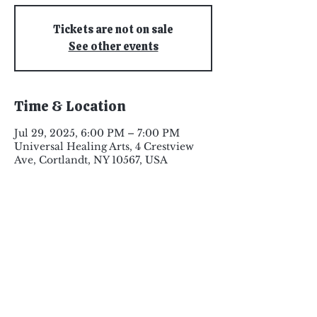
Tickets are not on sale
See other events
Time & Location
Jul 29, 2025, 6:00 PM – 7:00 PM
Universal Healing Arts, 4 Crestview
Ave, Cortlandt, NY 10567, USA