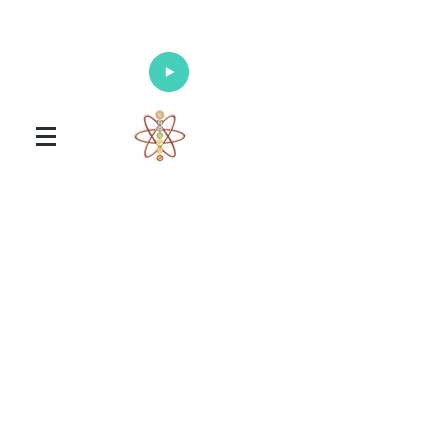
Enlighten Your Mind, Heal Your Body
and Nourish Your Soul
Universal Healing Arts