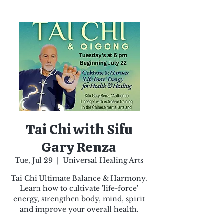
Tai Chi with Sifu
Gary Renza
Tue, Jul 29
  |  
Universal Healing Arts
Tai Chi Ultimate Balance & Harmony.
Learn how to cultivate 'life-force'
energy, strengthen body, mind, spirit
and improve your overall health.