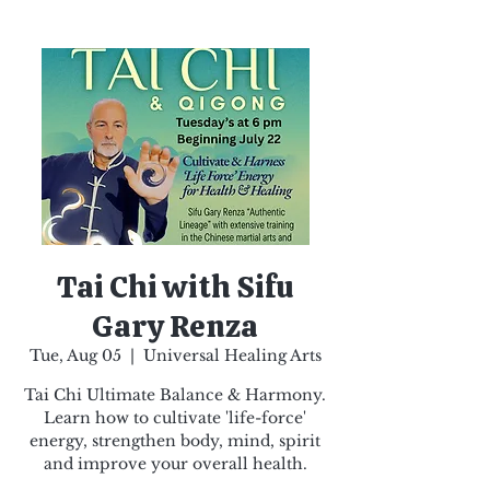
Tai Chi with Sifu
Gary Renza
Tue, Aug 05
  |  
Universal Healing Arts
Tai Chi Ultimate Balance & Harmony.
Learn how to cultivate 'life-force'
energy, strengthen body, mind, spirit
and improve your overall health.