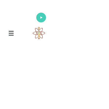
Enlighten Your Mind, Heal Your Body
and Nourish Your Soul
Universal Healing Arts