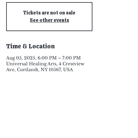
Tickets are not on sale
See other events
Time & Location
Aug 05, 2025, 6:00 PM – 7:00 PM
Universal Healing Arts, 4 Crestview
Ave, Cortlandt, NY 10567, USA