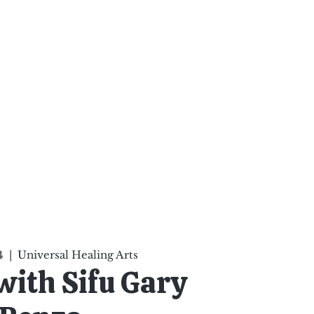
ten Your Mind, Heal Your
nd Nourish Your Soul
p
Infinite Possibilities
More
4
  |  
Universal Healing Arts
 with Sifu Gary