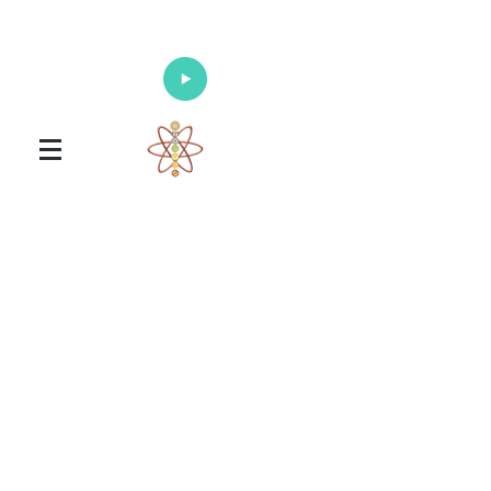
Enlighten Your Mind, Heal Your Body
and Nourish Your Soul
Universal Healing Arts