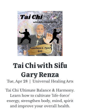
Tai Chi with Sifu
Gary Renza
Tue, Apr 28
  |  
Universal Healing Arts
Tai Chi Ultimate Balance & Harmony.
Learn how to cultivate 'life-force'
energy, strengthen body, mind, spirit
and improve your overall health.