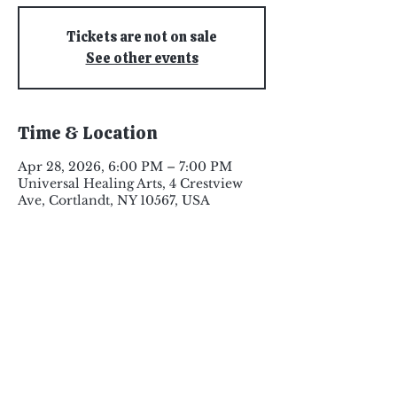
Tickets are not on sale
See other events
Time & Location
Apr 28, 2026, 6:00 PM – 7:00 PM
Universal Healing Arts, 4 Crestview
Ave, Cortlandt, NY 10567, USA