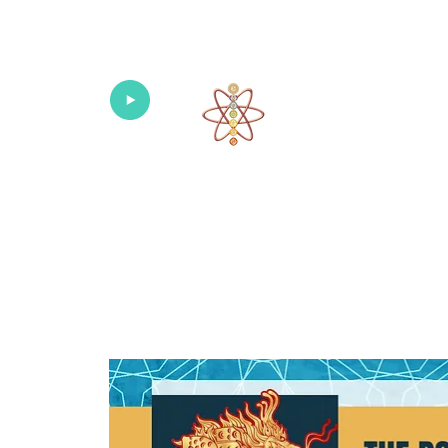
Univers
Home
About
What's New!