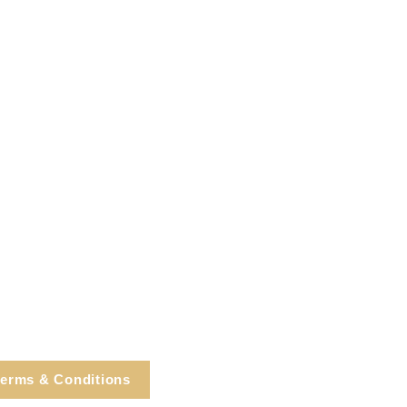
erms & Conditions