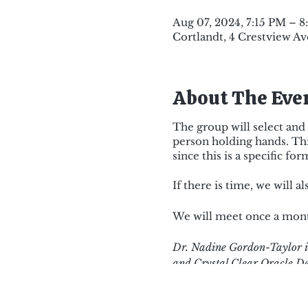
Aug 07, 2024, 7:15 PM – 
Cortlandt, 4 Crestview Av
About The Eve
The group will select and 
person holding hands. Thi
since this is a specific f
If there is time, we will 
We will meet once a month
Dr. Nadine Gordon-Taylor is
and Crystal Clear Oracle De
ten years which included Th