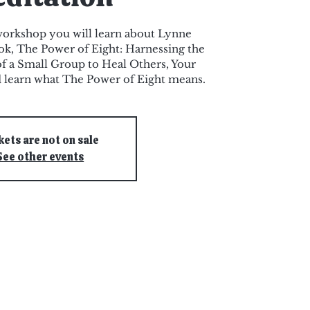
 workshop you will learn about Lynne
ok, The Power of Eight: Harnessing the
f a Small Group to Heal Others, Your
d learn what The Power of Eight means.
kets are not on sale
See other events