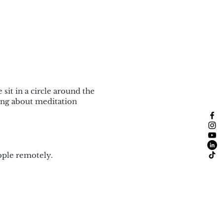
sit in a circle around the
ing about meditation
ople remotely.