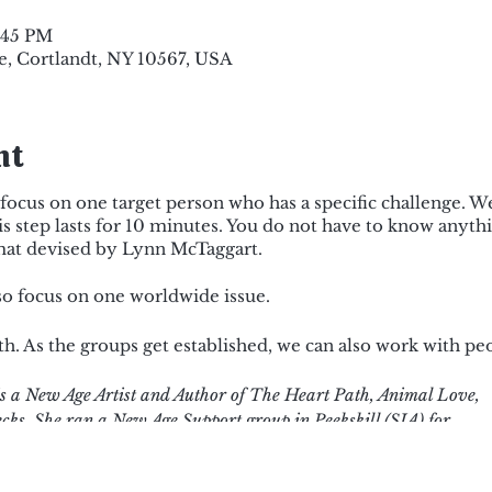
8:45 PM
e, Cortlandt, NY 10567, USA
nt
focus on one target person who has a specific challenge. We 
s step lasts for 10 minutes. You do not have to know anyth
ormat devised by Lynn McTaggart.
also focus on one worldwide issue.
. As the groups get established, we can also work with pe
 a New Age Artist and Author of The Heart Path, Animal Love,
cks. She ran a New Age Support group in Peekskill (SIA) for
e Power of Eight meditation.