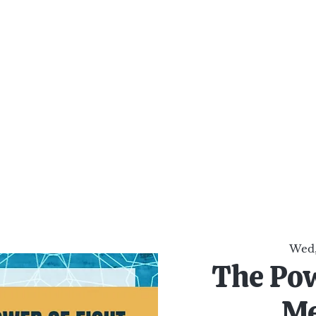
al Healing Arts
Enligh
Body a
Services
Reiki Training
Calendar
Online Sho
Wed,
The Pow
Me