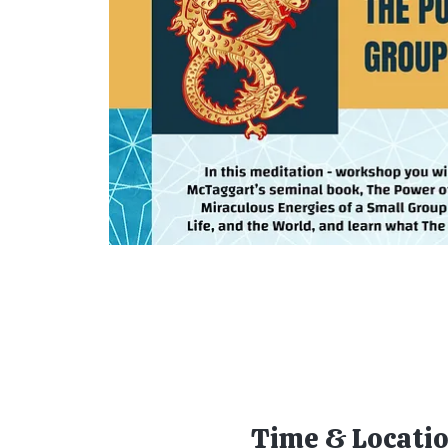
Time & Locati