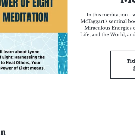
In this meditation -
McTaggart's seminal bo
Miraculous Energies o
Life, and the World, an
Tic
on