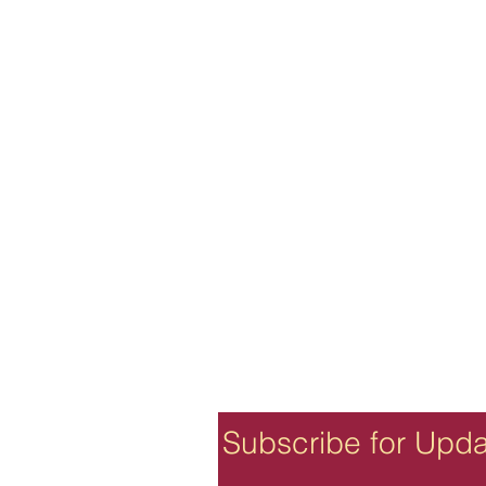
Subscribe for Upd