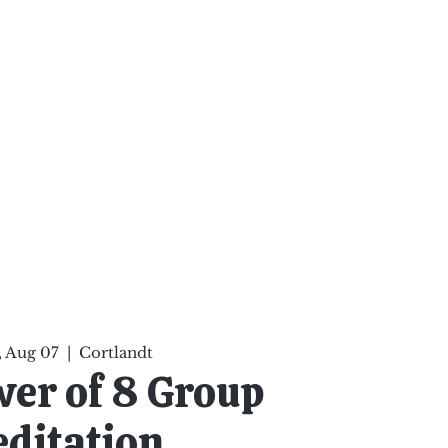
ten Your Mind, Heal Your
nd Nourish Your Soul
p
Infinite Possibilities
More
 Aug 07
  |  
Cortlandt
er of 8 Group
ditation