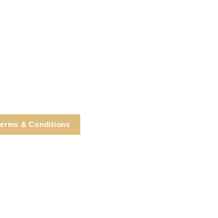
erms & Conditions
e, Cortlandt Manor, NY
Tel: 914.737.4325
healingarts@gmail.com