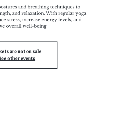
postures and breathing techniques to
ength, and relaxation. With regular yoga
ce stress, increase energy levels, and
e overall well-being.
kets are not on sale
See other events