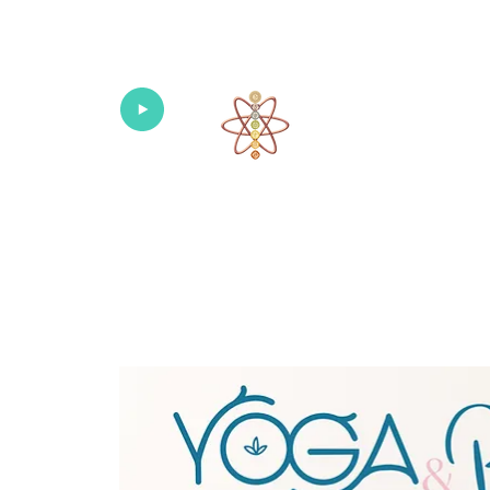
Univers
Home
About
What's New!