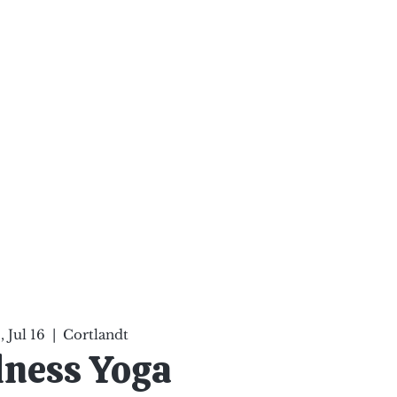
ten Your Mind, Heal Your
nd Nourish Your Soul
p
Infinite Possibilities
More
 Jul 16
  |  
Cortlandt
lness Yoga