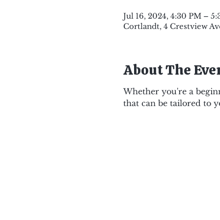
Jul 16, 2024, 4:30 PM – 5
Cortlandt, 4 Crestview Av
About The Eve
Whether you're a beginne
that can be tailored to 