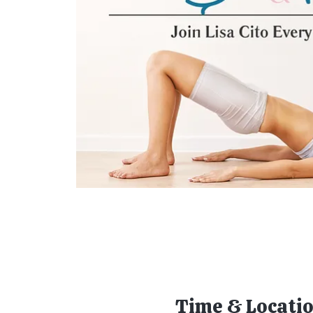
Time & Locati