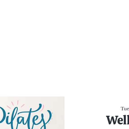
al Healing Arts
Enligh
Body a
Services
Reiki Training
Calendar
Online Sho
Tue,
Wel