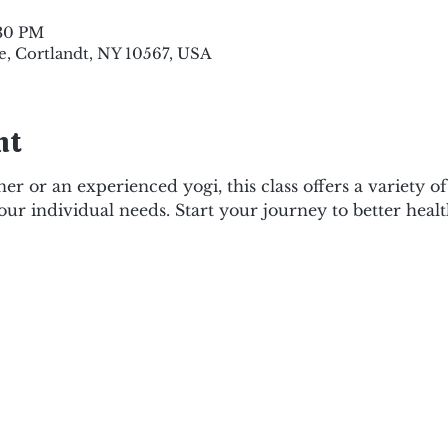
:30 PM
e, Cortlandt, NY 10567, USA
nt
r or an experienced yogi, this class offers a variety o
your individual needs. Start your journey to better healt