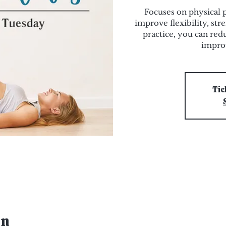
Focuses on physical 
improve flexibility, str
practice, you can redu
improv
Tic
on