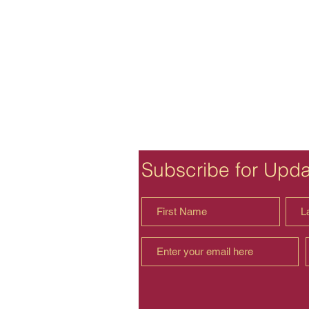
Subscribe for Upd