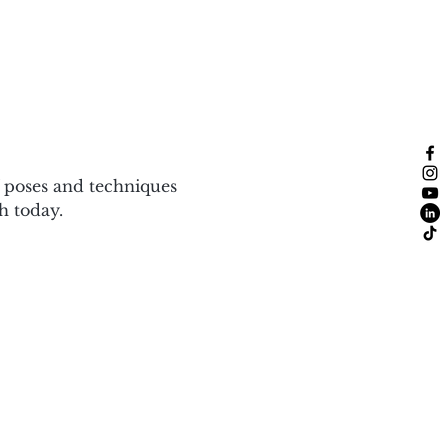
f poses and techniques 
h today.