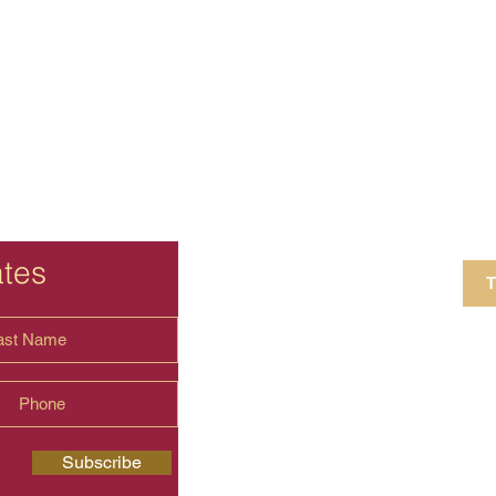
ates
T
4 Crestview Av
shima.universal
Subscribe