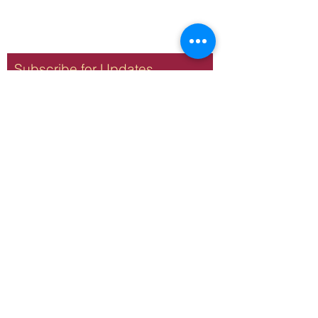
Subscribe for Updates
Subscribe