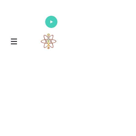
Enlighten Your Mind, Heal Your Body
and Nourish Your Soul
Universal Healing Arts