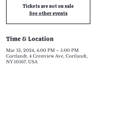
Tickets are not on sale
See other events
Time & Location
Mar 13, 2024, 4:00 PM – 5:00 PM
Cortlandt, 4 Crestview Ave, Cortlandt,
NY 10567, USA