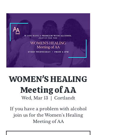
WOMEN'S HEALING
Meeting of AA
Wed, Mar 13
  |  
Cortlandt
If you have a problem with alcohol
join us for the Women's Healing
Meeting of AA