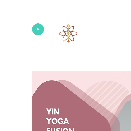
Univers
Home
About
What's New!