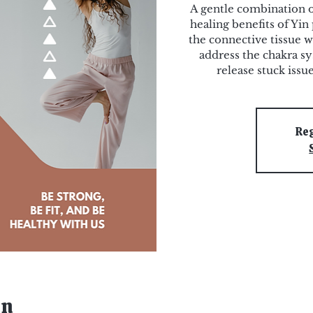
A gentle combination o
healing benefits of Yi
the connective tissue 
address the chakra sy
release stuck issu
Reg
on