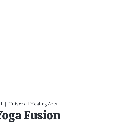
ten Your Mind, Heal Your
nd Nourish Your Soul
p
Infinite Possibilities
More
01
  |  
Universal Healing Arts
Yoga Fusion