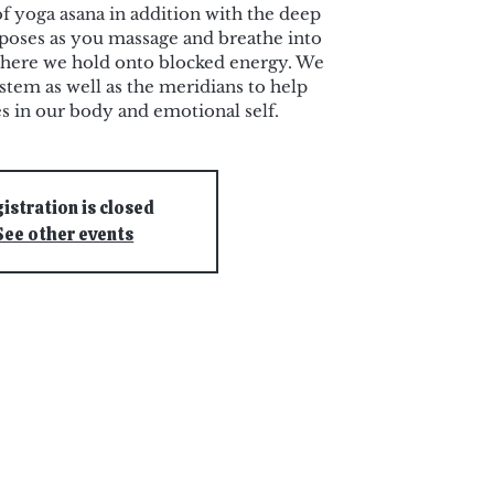
f yoga asana in addition with the deep
n poses as you massage and breathe into
where we hold onto blocked energy. We
stem as well as the meridians to help
es in our body and emotional self.
istration is closed
See other events