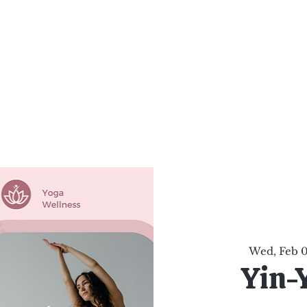
al Healing Arts
Enligh
Body a
Services
Reiki Training
Calendar
Online Sho
Wed, Feb 
Yin-