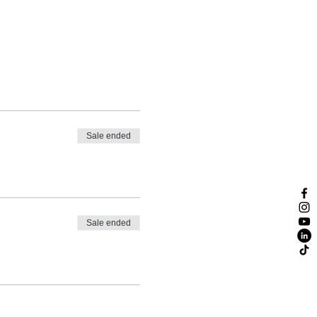
Sale ended
Sale ended