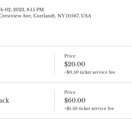
eb 02, 2023, 8:15 PM
 Crestview Ave, Cortlandt, NY 10567, USA
Price
$20.00
+$0.50 ticket service fee
Price
ack
$60.00
+$1.50 ticket service fee