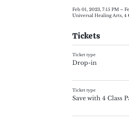
Feb 01, 2023, 7:15 PM – F
Universal Healing Arts, 4
Tickets
Ticket type
Drop-in
Ticket type
Save with 4 Class P