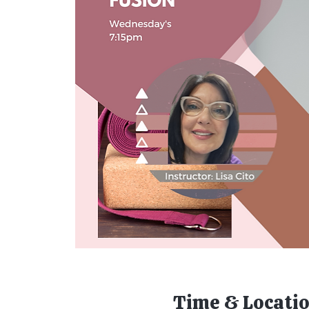
Time & Locati