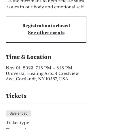
as the meridians to help release stuck
issues in our body and emotional self.
Registration is closed
See other events
Time & Location
Nov 01, 2023, 7:15 PM – 8:15 PM
Universal Healing Arts, 4 Crestview
Ave, Cortlandt, NY 10567, USA
Tickets
Sale ended
Ticket type