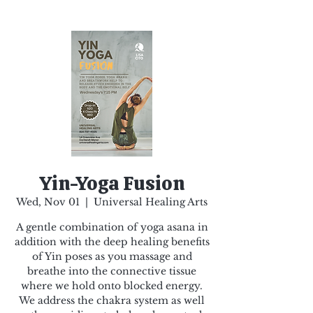
Yin-Yoga Fusion
Wed, Nov 01
  |  
Universal Healing Arts
A gentle combination of yoga asana in
addition with the deep healing benefits
of Yin poses as you massage and
breathe into the connective tissue
where we hold onto blocked energy.
We address the chakra system as well