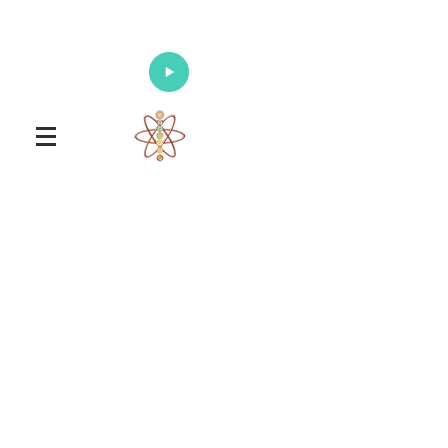
Enlighten Your Mind, Heal Your Body
and Nourish Your Soul
Universal Healing Arts