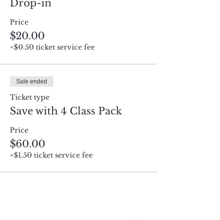
Drop-in
Price
$20.00
+$0.50 ticket service fee
Sale ended
Ticket type
Save with 4 Class Pack
Price
$60.00
+$1.50 ticket service fee