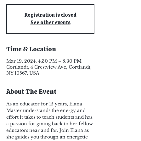
Registration is closed
See other events
Time & Location
Mar 19, 2024, 4:30 PM – 5:30 PM
Cortlandt, 4 Crestview Ave, Cortlandt,
NY 10567, USA
About The Event
As an educator for 15 years, Elana 
Master understands the energy and 
effort it takes to teach students and has 
a passion for giving back to her fellow 
educators near and far. Join Elana as 
she guides you through an energetic 