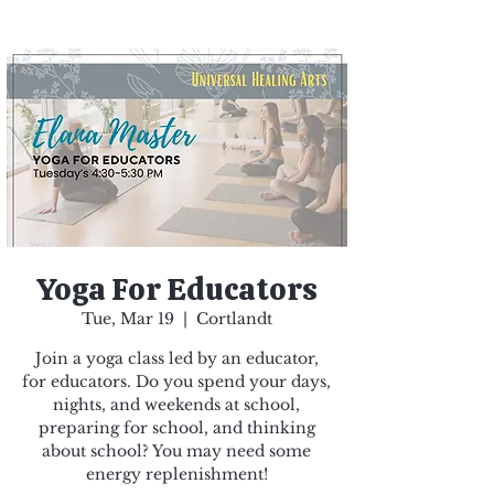
Yoga For Educators
Tue, Mar 19
  |  
Cortlandt
Join a yoga class led by an educator,
for educators. Do you spend your days,
nights, and weekends at school,
preparing for school, and thinking
about school? You may need some
energy replenishment!