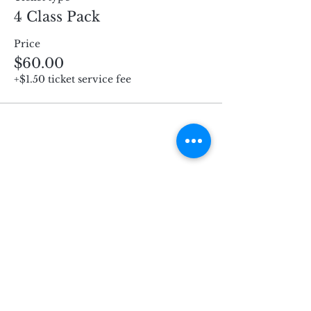
4 Class Pack
Price
$60.00
+$1.50 ticket service fee