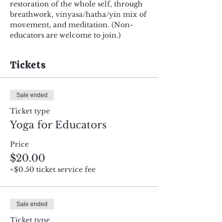
restoration of the whole self, through 
breathwork, vinyasa/hatha/yin mix of 
movement, and meditation. (Non-
educators are welcome to join.)
Tickets
Sale ended
Ticket type
Yoga for Educators
Price
$20.00
+$0.50 ticket service fee
Sale ended
Ticket type