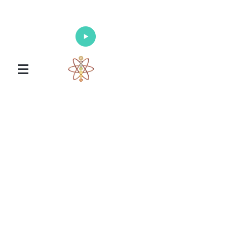
Enlighten Your Mind, Heal Your Body
and Nourish Your Soul
Universal Healing Arts