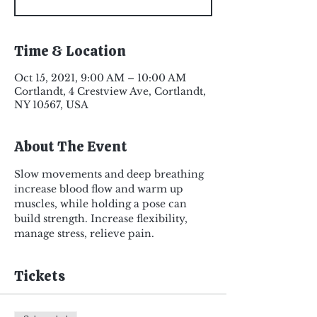
Time & Location
Oct 15, 2021, 9:00 AM – 10:00 AM
Cortlandt, 4 Crestview Ave, Cortlandt,
NY 10567, USA
About The Event
Slow movements and deep breathing 
increase blood flow and warm up 
muscles, while holding a pose can 
build strength. Increase flexibility, 
manage stress, relieve pain.
Tickets