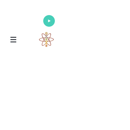
Enlighten Your Mind, Heal Your Body
and Nourish Your Soul
Universal Healing Arts