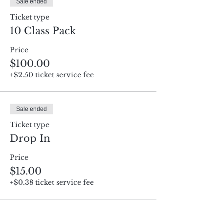
Sale ended
Ticket type
10 Class Pack
Price
$100.00
+$2.50 ticket service fee
Sale ended
Ticket type
Drop In
Price
$15.00
+$0.38 ticket service fee