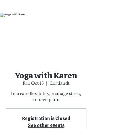
Yoga with Karen
Fri, Oct 15
  |  
Cortlandt
Increase flexibility, manage stress,
relieve pain.
Registration is Closed
See other events