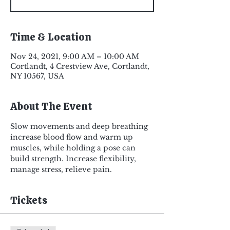
Time & Location
Nov 24, 2021, 9:00 AM – 10:00 AM
Cortlandt, 4 Crestview Ave, Cortlandt,
NY 10567, USA
About The Event
Slow movements and deep breathing 
increase blood flow and warm up 
muscles, while holding a pose can 
build strength. Increase flexibility, 
manage stress, relieve pain.
Tickets