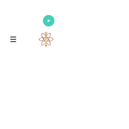
Enlighten Your Mind, Heal Your Body
and Nourish Your Soul
Universal Healing Arts