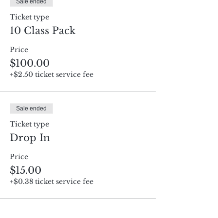
Sale ended
Ticket type
10 Class Pack
Price
$100.00
+$2.50 ticket service fee
Sale ended
Ticket type
Drop In
Price
$15.00
+$0.38 ticket service fee