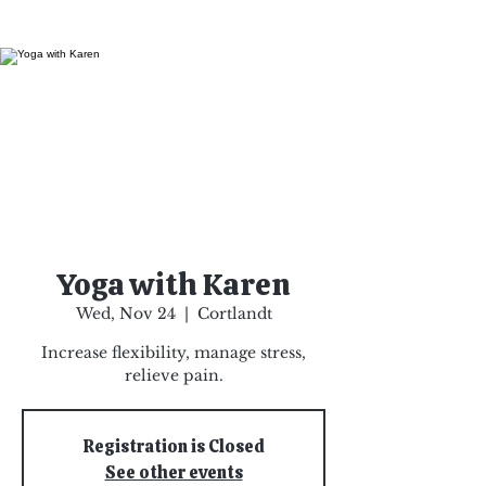
Yoga with Karen
Wed, Nov 24
  |  
Cortlandt
Increase flexibility, manage stress,
relieve pain.
Registration is Closed
See other events