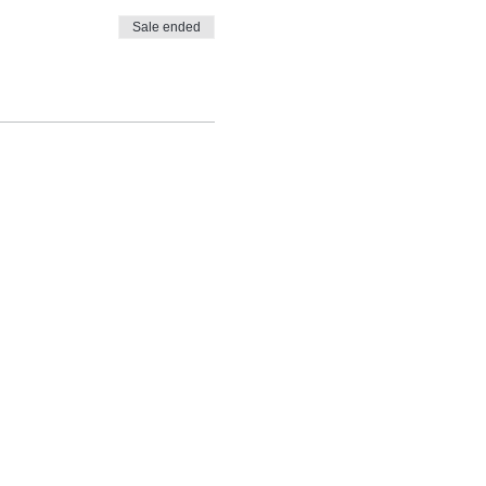
Sale ended