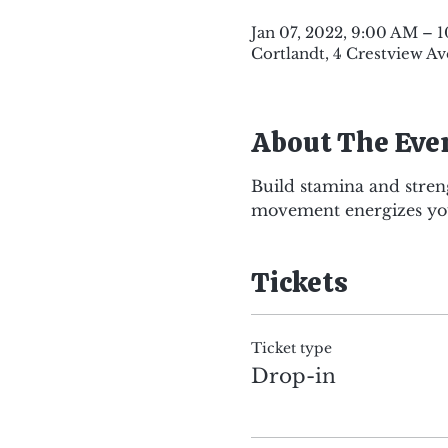
Jan 07, 2022, 9:00 AM – 
Cortlandt, 4 Crestview Av
About The Eve
Build stamina and stren
movement energizes you
Tickets
Ticket type
Drop-in