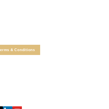
erms & Conditions
e, Cortlandt Manor, NY
Tel: 914.737.4325
healingarts@gmail.com