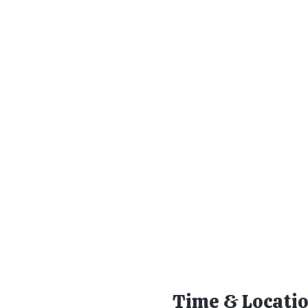
Time & Locati