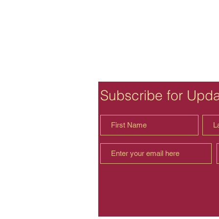
Subscribe for Upd