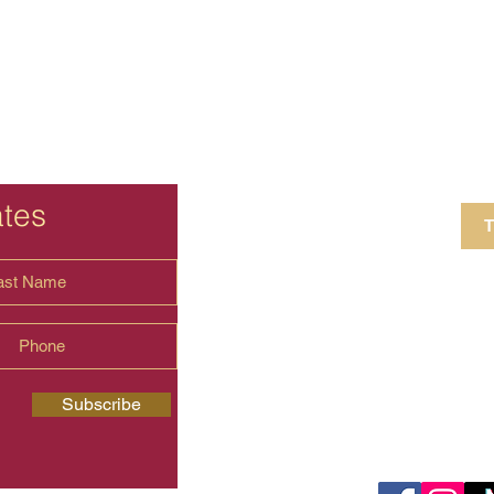
ates
T
4 Crestview Av
shima.universal
Subscribe