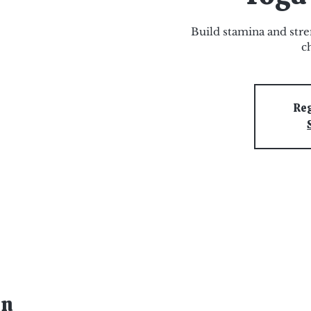
Build stamina and stre
c
Reg
on