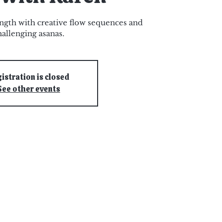
ngth with creative flow sequences and
hallenging asanas.
istration is closed
See other events