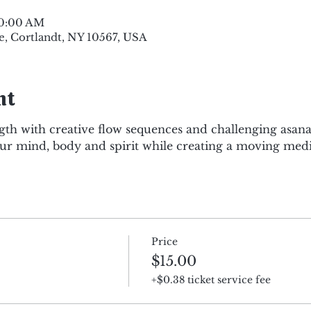
10:00 AM
e, Cortlandt, NY 10567, USA
nt
gth with creative flow sequences and challenging asana
r mind, body and spirit while creating a moving medi
Price
$15.00
+$0.38 ticket service fee