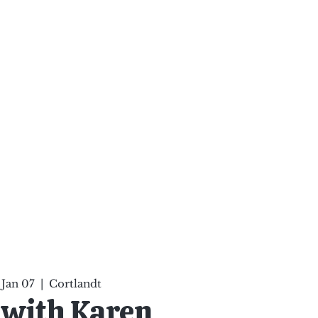
ten Your Mind, Heal Your
nd Nourish Your Soul
p
Infinite Possibilities
More
, Jan 07
  |  
Cortlandt
 with Karen