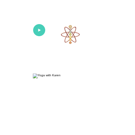
Univers
Home
About
What's New!