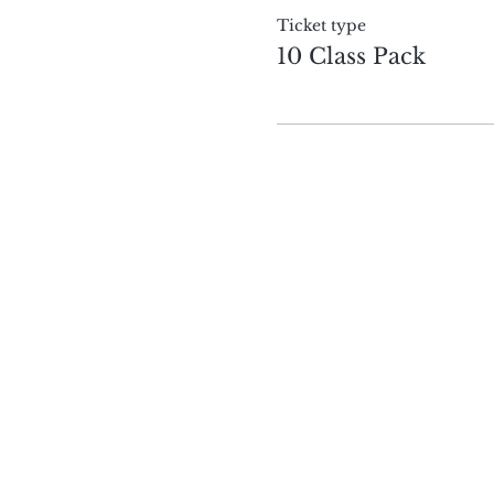
Ticket type
10 Class Pack