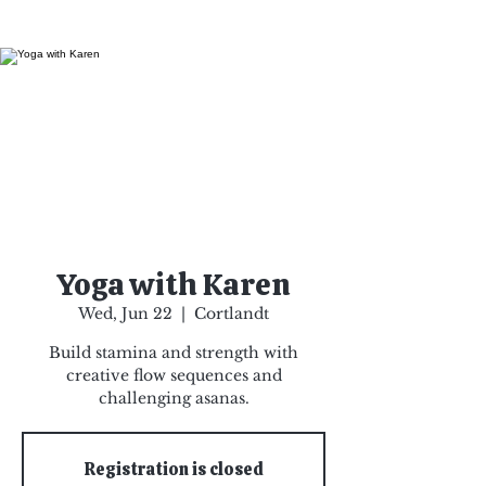
Yoga with Karen
Wed, Jun 22
  |  
Cortlandt
Build stamina and strength with
creative flow sequences and
challenging asanas.
Registration is closed