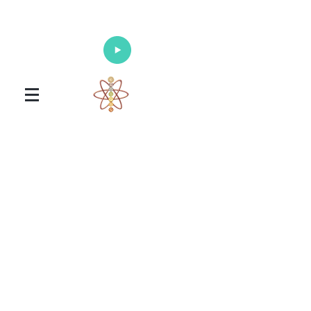
Enlighten Your Mind, Heal Your Body
and Nourish Your Soul
Universal Healing Arts