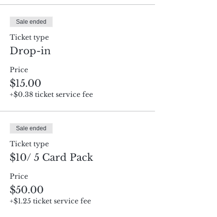
Sale ended
Ticket type
Drop-in
Price
$15.00
+$0.38 ticket service fee
Sale ended
Ticket type
$10/ 5 Card Pack
Price
$50.00
+$1.25 ticket service fee