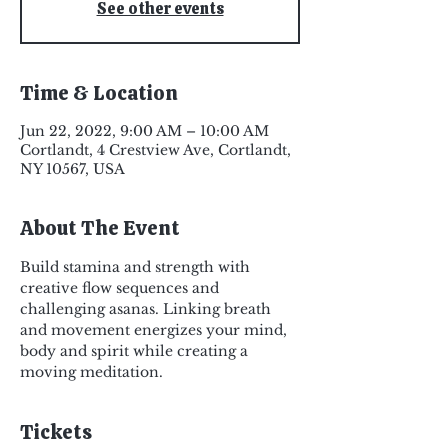
See other events
Time & Location
Jun 22, 2022, 9:00 AM – 10:00 AM
Cortlandt, 4 Crestview Ave, Cortlandt,
NY 10567, USA
About The Event
Build stamina and strength with 
creative flow sequences and 
challenging asanas. Linking breath 
and movement energizes your mind, 
body and spirit while creating a 
moving meditation.
Tickets