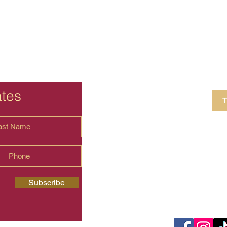
ates
T
4 Crestview Av
shima.universal
Subscribe