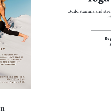
Build stamina and stre
c
Reg
on