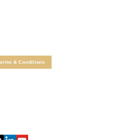
erms & Conditions
e, Cortlandt Manor, NY
Tel: 914.737.4325
healingarts@gmail.com