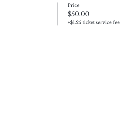
Price
$50.00
+$1.25 ticket service fee