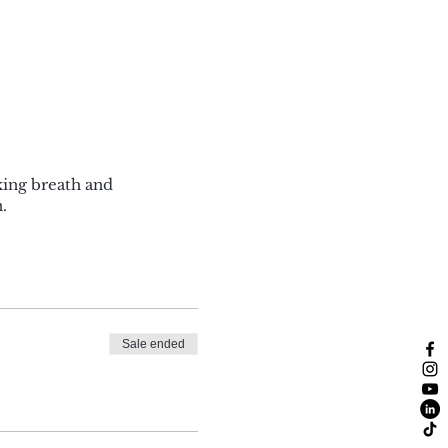
king breath and
.
Sale ended