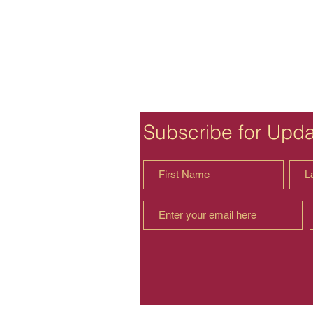
Subscribe for Upd