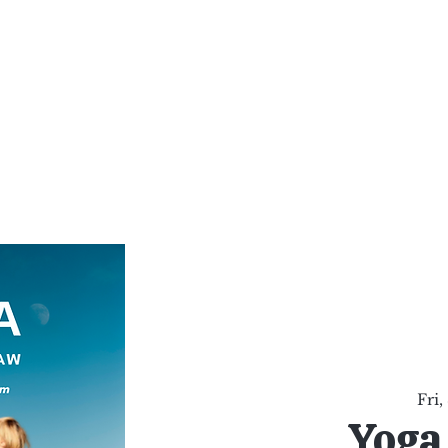
al Healing Arts
Enligh
Body a
Services
Reiki Training
Calendar
Online Sho
Fri,
Yoga