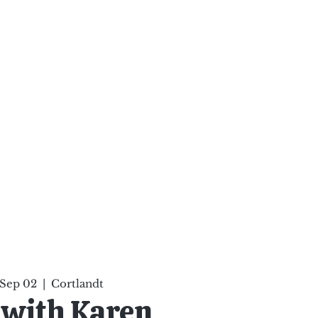
ten Your Mind, Heal Your
nd Nourish Your Soul
p
Infinite Possibilities
More
 Sep 02
  |  
Cortlandt
 with Karen