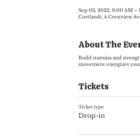
Sep 02, 2022, 9:00 AM –
Cortlandt, 4 Crestview Av
About The Eve
Build stamina and strengt
movement energizes your 
Tickets
Ticket type
Drop-in