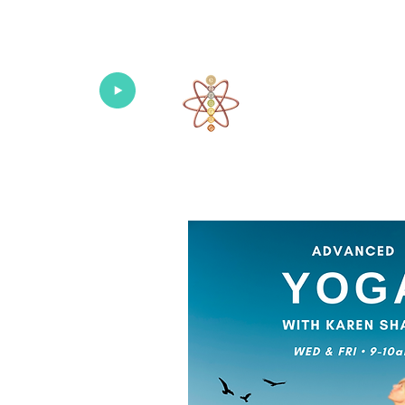
Univers
Home
About
What's New!