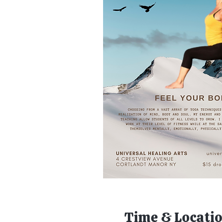
Time & Locati