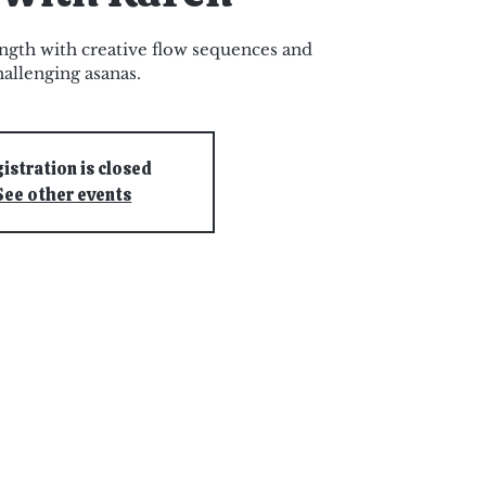
ngth with creative flow sequences and
hallenging asanas.
istration is closed
See other events