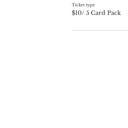
Ticket type
$10/ 5 Card Pack