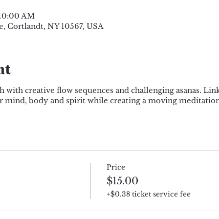
 10:00 AM
e, Cortlandt, NY 10567, USA
nt
h with creative flow sequences and challenging asanas. Lin
mind, body and spirit while creating a moving meditation
Price
$15.00
+$0.38 ticket service fee