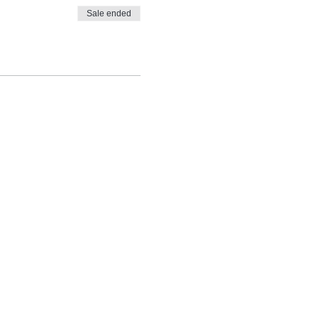
Sale ended