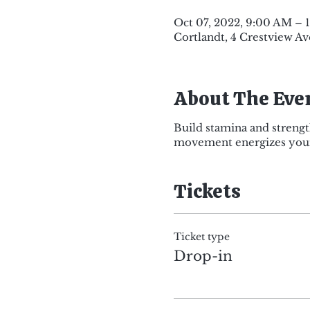
Oct 07, 2022, 9:00 AM –
Cortlandt, 4 Crestview Av
About The Eve
Build stamina and strengt
movement energizes your 
Tickets
Ticket type
Drop-in