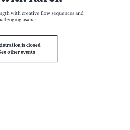
ngth with creative flow sequences and
hallenging asanas.
istration is closed
See other events