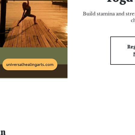
Build stamina and stre
c
Reg
on