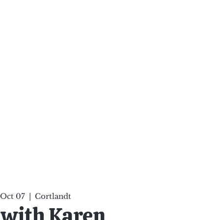
ten Your Mind, Heal Your
nd Nourish Your Soul
p
Infinite Possibilities
More
 Oct 07
  |  
Cortlandt
 with Karen