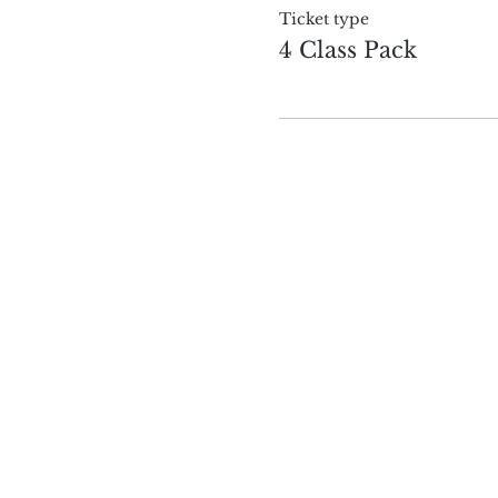
Ticket type
4 Class Pack