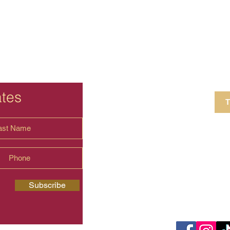
ates
T
4 Crestview Av
shima.universal
Subscribe