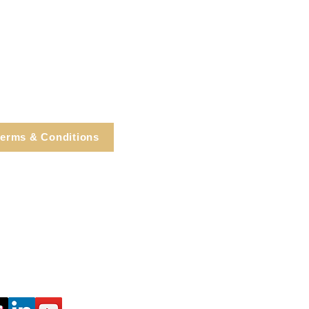
erms & Conditions
e, Cortlandt Manor, NY
Tel: 914.737.4325
healingarts@gmail.com