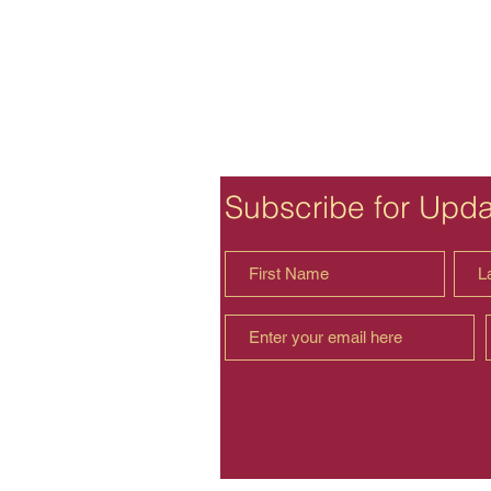
Subscribe for Upd