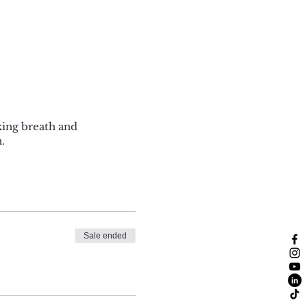
king breath and
.
Sale ended