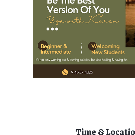
Time & Locati