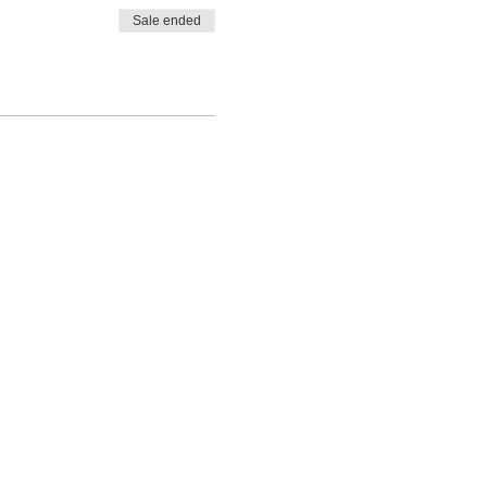
Sale ended