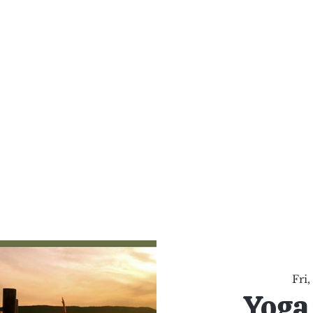
al Healing Arts
Enligh
Body a
Services
Reiki Training
Calendar
Online Sho
Fri,
Yoga