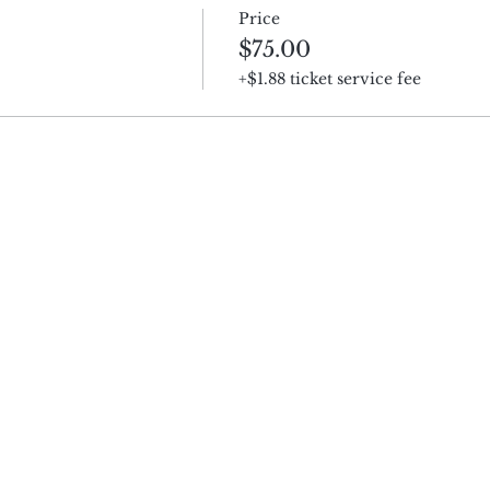
Price
$75.00
+$1.88 ticket service fee