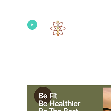
Univers
Home
About
What's New!