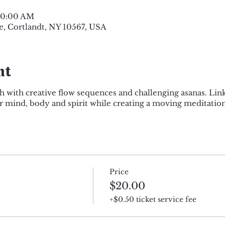
 10:00 AM
e, Cortlandt, NY 10567, USA
nt
h with creative flow sequences and challenging asanas. Lin
mind, body and spirit while creating a moving meditation
Price
$20.00
+$0.50 ticket service fee