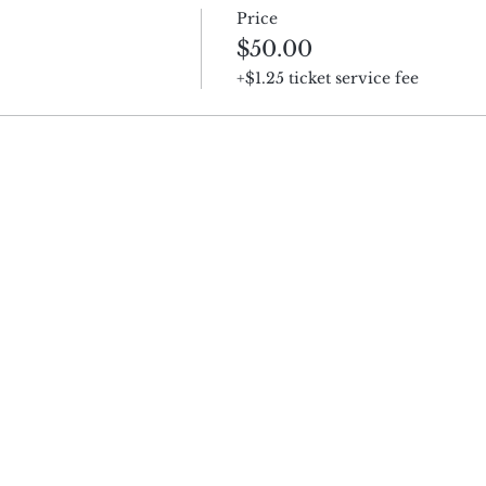
Price
$50.00
+$1.25 ticket service fee