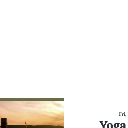
al Healing Arts
Enligh
Body a
Services
Reiki Training
Calendar
Online Sho
Fri,
Yoga