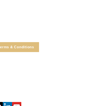
erms & Conditions
e, Cortlandt Manor, NY
Tel: 914.737.4325
healingarts@gmail.com