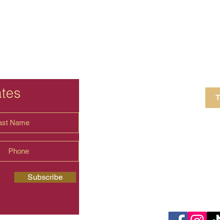
ates
T
4 Crestview Av
shima.universal
Subscribe