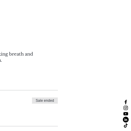
king breath and
.
Sale ended