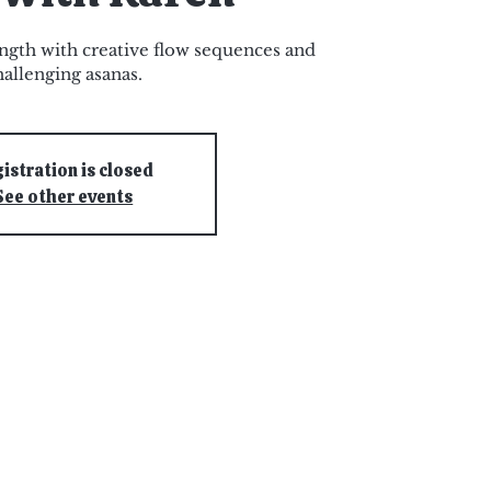
ngth with creative flow sequences and
hallenging asanas.
istration is closed
See other events