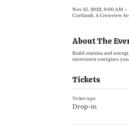
Nov 25, 2022, 9:00 AM –
Cortlandt, 4 Crestview Av
About The Eve
Build stamina and strengt
movement energizes your 
Tickets
Ticket type
Drop-in