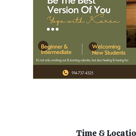
Time & Locati