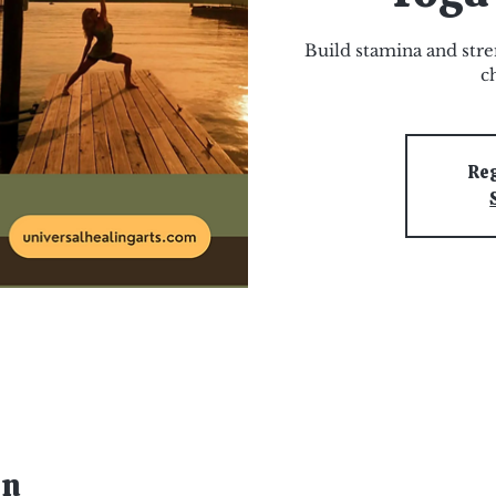
Build stamina and stre
c
Reg
on