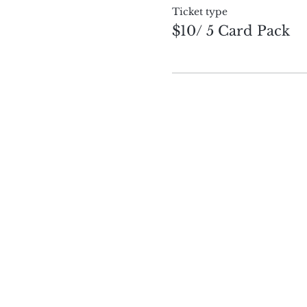
Ticket type
$10/ 5 Card Pack