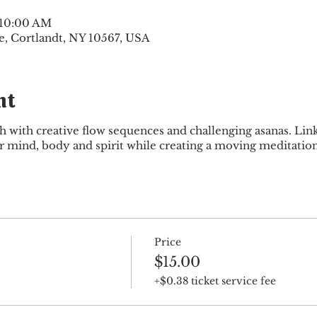
 10:00 AM
e, Cortlandt, NY 10567, USA
nt
h with creative flow sequences and challenging asanas. Lin
mind, body and spirit while creating a moving meditation
Price
$15.00
+$0.38 ticket service fee