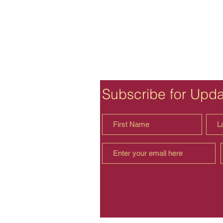
Subscribe for Upd