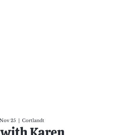
ten Your Mind, Heal Your
nd Nourish Your Soul
p
Infinite Possibilities
More
 Nov 25
  |  
Cortlandt
 with Karen