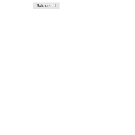
Sale ended