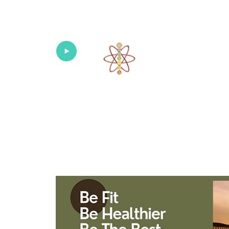
Univers
Home
About
What's New!